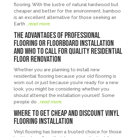
flooring. With the lustre of natural hardwood but
cheaper and better for the environment, bamboo
is an excellent alternative for those seeking an
Earth
…read more
.
The Advantages of Professional
Flooring or Floorboard Installation
and Who to Call for Quality Residential
Floor Renovation
Whether you are planning to install new
residential flooring because your old flooring is
worn out or just because you’re ready for a new
look, you might be considering whether you
should attempt the installation yourself. Some
people do
…read more
.
Where to Get Cheap and Discount Vinyl
Flooring Installation
Vinyl flooring has been a trusted choice for those