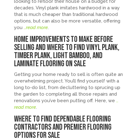
looking to refloor their house on a budget for
decades. Vinyl plank imitates hardwood in a way
that is much cheaper than traditional hardwood
options, but can also be more versatile, offering
you
…read more
.
Home Improvements to Make Before
Selling and Where to Find Vinyl Plank,
Timber Plank, Light Bamboo, and
Laminate Flooring on Sale
Getting your home ready to sell is often quite an
overwhelming project. You’ll find yourself with a
long to-do list, from decluttering to sprucing up
the garden to completing all those repairs and
renovations you’ve been putting off. Here, we
…
read more
.
Where to Find Dependable Flooring
Contractors and Premier Flooring
Options for Sale