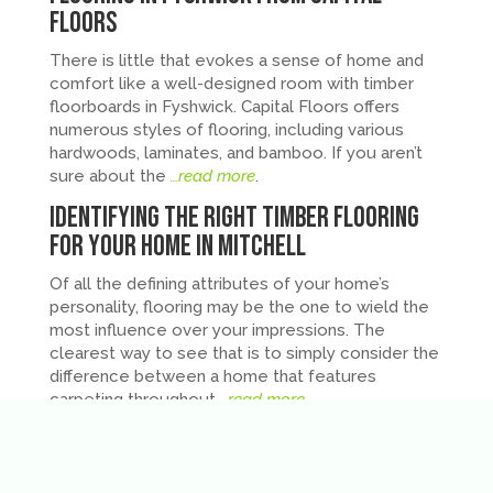
Floors
There is little that evokes a sense of home and
comfort like a well-designed room with timber
floorboards in Fyshwick. Capital Floors offers
numerous styles of flooring, including various
hardwoods, laminates, and bamboo. If you aren’t
sure about the
…read more
.
Identifying the Right Timber Flooring
for Your Home in Mitchell
Of all the defining attributes of your home’s
personality, flooring may be the one to wield the
most influence over your impressions. The
clearest way to see that is to simply consider the
difference between a home that features
carpeting throughout
…read more
.
Ready for New Floorboards in Your
Canberra Home? Find the Ideal