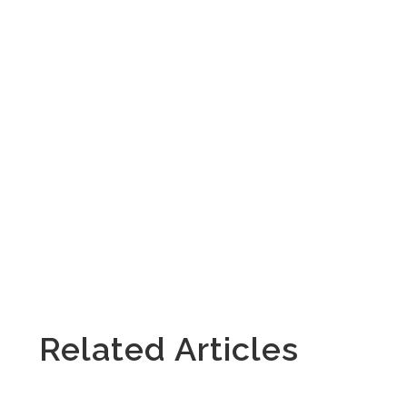
Related Articles