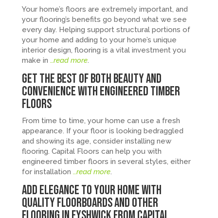
Your home’s floors are extremely important, and
your flooring’s benefits go beyond what we see
every day. Helping support structural portions of
your home and adding to your home’s unique
interior design, flooring is a vital investment you
make in
…read more
.
Get the Best of Both Beauty and
Convenience with Engineered Timber
Floors
From time to time, your home can use a fresh
appearance. If your floor is looking bedraggled
and showing its age, consider installing new
flooring. Capital Floors can help you with
engineered timber floors in several styles, either
for installation
…read more
.
Add Elegance to Your Home with
Quality Floorboards and Other
Flooring in Fyshwick from Capital