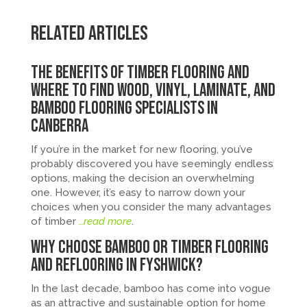
Related Articles
The Benefits of Timber Flooring and
Where to Find Wood, Vinyl, Laminate, and
Bamboo Flooring Specialists in
Canberra
If you’re in the market for new flooring, you’ve
probably discovered you have seemingly endless
options, making the decision an overwhelming
one. However, it’s easy to narrow down your
choices when you consider the many advantages
of timber
…read more
.
Why Choose Bamboo or Timber Flooring
and Reflooring in Fyshwick?
In the last decade, bamboo has come into vogue
as an attractive and sustainable option for home