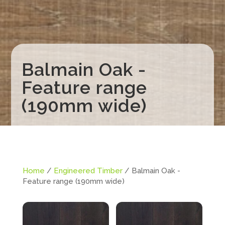
Balmain Oak -
Feature range
(190mm wide)
Home
/
Engineered Timber
/ Balmain Oak -
Feature range (190mm wide)