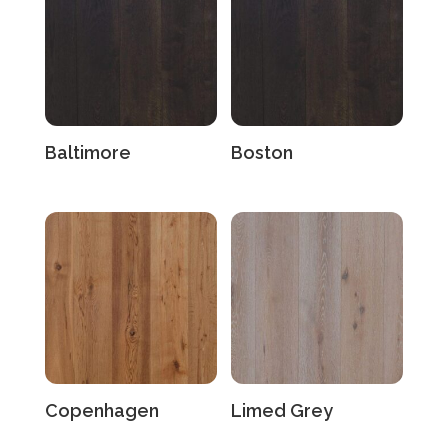
Baltimore
Boston
Copenhagen
Limed Grey