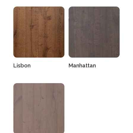
Lisbon
Manhattan