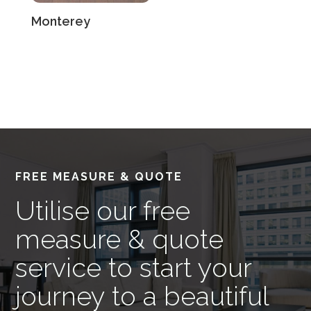
Monterey
FREE MEASURE & QUOTE
Utilise our free
measure & quote
service to start your
journey to a beautiful