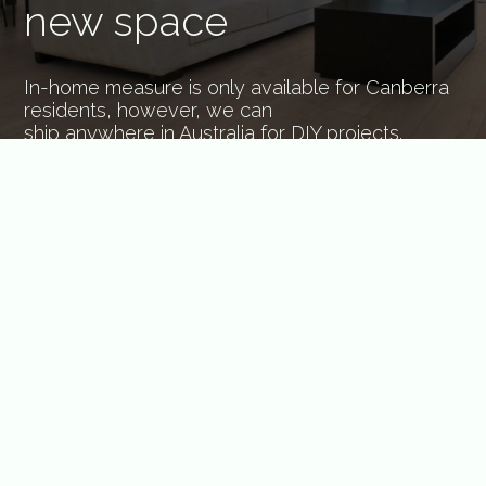
new space
In-home measure is only available for Canberra
residents, however, we can
ship anywhere in Australia for DIY projects.
BOOK NOW