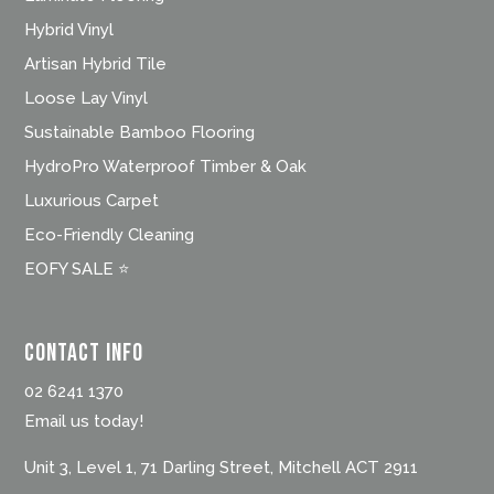
Hybrid Vinyl
Artisan Hybrid Tile
Loose Lay Vinyl
Sustainable Bamboo Flooring
HydroPro Waterproof Timber & Oak
Luxurious Carpet
Eco-Friendly Cleaning
EOFY SALE ⭐
Contact Info
02 6241 1370
Email us today!
Unit 3, Level 1, 71 Darling Street, Mitchell ACT 2911