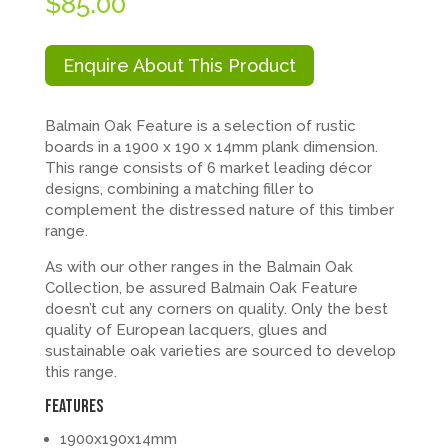
$
85.00
Enquire About This Product
Balmain Oak Feature is a selection of rustic
boards in a 1900 x 190 x 14mm plank dimension.
This range consists of 6 market leading décor
designs, combining a matching filler to
complement the distressed nature of this timber
range.
As with our other ranges in the Balmain Oak
Collection, be assured Balmain Oak Feature
doesn’t cut any corners on quality. Only the best
quality of European lacquers, glues and
sustainable oak varieties are sourced to develop
this range.
FEATURES
1900x190x14mm