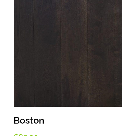
Boston