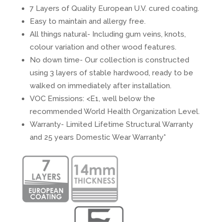
7 Layers of Quality European U.V. cured coating.
Easy to maintain and allergy free.
All things natural- Including gum veins, knots,
colour variation and other wood features.
No down time- Our collection is constructed
using 3 layers of stable hardwood, ready to be
walked on immediately after installation.
VOC Emissions: <E1, well below the
recommended World Health Organization Level.
Warranty- Limited Lifetime Structural Warranty
and 25 years Domestic Wear Warranty*