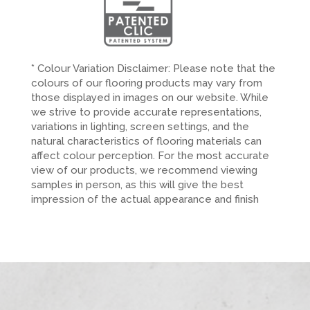
* Colour Variation Disclaimer: Please note that the
colours of our flooring products may vary from
those displayed in images on our website. While
we strive to provide accurate representations,
variations in lighting, screen settings, and the
natural characteristics of flooring materials can
affect colour perception. For the most accurate
view of our products, we recommend viewing
samples in person, as this will give the best
impression of the actual appearance and finish