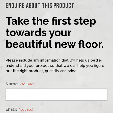
Enquire About This Product
Take the first step
towards your
beautiful new floor.
Please include any information that will help us better
understand your project so that we can help you figure
out the right product, quantity and price.
Name
(Required)
First
Email
(Required)