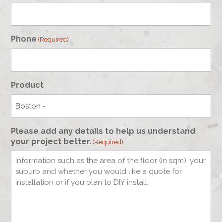
Phone
(Required)
Product
Please add any details to help us understand
your project better.
(Required)