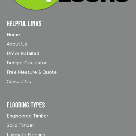
Helpful Links
Home
About Us
DIY or Installed
Budget Calculator
Free Measure & Quote
Contact Us
FLOORING TYPES
Engineered Timber
Solid Timber
Laminate Flooring