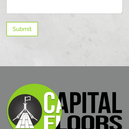
Submit