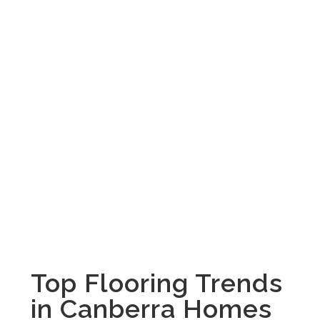
Top Flooring Trends
in Canberra Homes