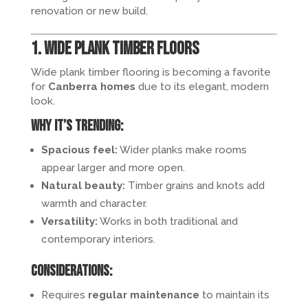
renovation or new build.
1. Wide Plank Timber Floors
Wide plank timber flooring is becoming a favorite
for
Canberra homes
due to its elegant, modern
look.
Why it’s trending:
Spacious feel:
Wider planks make rooms
appear larger and more open.
Natural beauty:
Timber grains and knots add
warmth and character.
Versatility:
Works in both traditional and
contemporary interiors.
Considerations:
Requires
regular maintenance
to maintain its