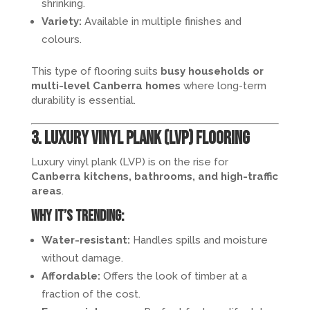
shrinking.
Variety:
Available in multiple finishes and
colours.
This type of flooring suits
busy households or
multi-level Canberra homes
where long-term
durability is essential.
3. Luxury Vinyl Plank (LVP) Flooring
Luxury vinyl plank (LVP) is on the rise for
Canberra kitchens, bathrooms, and high-traffic
areas
.
Why it’s trending:
Water-resistant:
Handles spills and moisture
without damage.
Affordable:
Offers the look of timber at a
fraction of the cost.