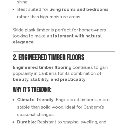
shine.
Best suited for
living rooms and bedrooms
rather than high-moisture areas.
Wide plank timber is perfect for homeowners
looking to make a
statement with natural
elegance
.
2. Engineered Timber Floors
Engineered timber flooring
continues to gain
popularity in Canberra for its combination of
beauty, stability, and practicality
.
Why it’s trending:
Climate-friendly:
Engineered timber is more
stable than solid wood, ideal for Canberra’s
seasonal changes.
Durable:
Resistant to warping, swelling, and