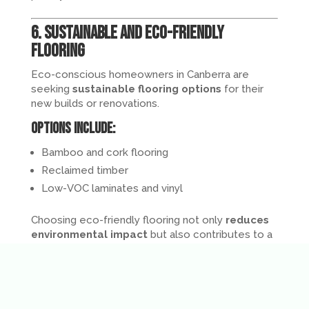
6. Sustainable and Eco-Friendly
Flooring
Eco-conscious homeowners in Canberra are
seeking
sustainable flooring options
for their
new builds or renovations.
Options include:
Bamboo and cork flooring
Reclaimed timber
Low-VOC laminates and vinyl
Choosing eco-friendly flooring not only
reduces
environmental impact
but also contributes to a
healthier indoor environment
.
7. Patterned and Herringbone Floors