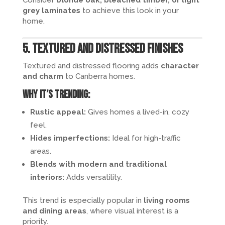
grey laminates
to achieve this look in your
home.
5. Textured and Distressed Finishes
Textured and distressed flooring adds
character
and charm
to Canberra homes.
Why it’s trending:
Rustic appeal:
Gives homes a lived-in, cozy
feel.
Hides imperfections:
Ideal for high-traffic
areas.
Blends with modern and traditional
interiors:
Adds versatility.
This trend is especially popular in
living rooms
and dining areas
, where visual interest is a
priority.