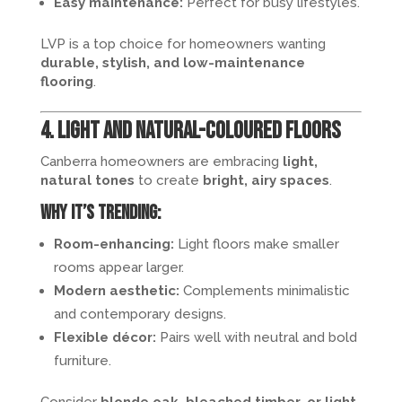
Easy maintenance:
Perfect for busy lifestyles.
LVP is a top choice for homeowners wanting
durable, stylish, and low-maintenance
flooring
.
4. Light and Natural-Coloured Floors
Canberra homeowners are embracing
light,
natural tones
to create
bright, airy spaces
.
Why it’s trending:
Room-enhancing:
Light floors make smaller
rooms appear larger.
Modern aesthetic:
Complements minimalistic
and contemporary designs.
Flexible décor:
Pairs well with neutral and bold
furniture.
Consider
blonde oak, bleached timber, or light