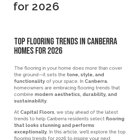
for 2026
Top Flooring Trends in Canberra
Homes for 2026
The flooring in your home does more than cover
the ground—it sets the
tone, style, and
functionality
of your space. In
Canberra
,
homeowners are embracing flooring trends that
combine
modern aesthetics, durability, and
sustainability
.
At
Capital Floors
, we stay ahead of the latest
trends to help Canberra residents select
flooring
that looks stunning and performs
exceptionally
. In this article, we’ll explore the top
flooring trends for 2026 to inspire your next