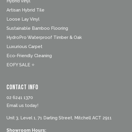
Hybrid Vinyl
Artisan Hybrid Tile
Loose Lay Vinyl
Sustainable Bamboo Flooring
HydroPro Waterproof Timber & Oak
Luxurious Carpet
Eco-Friendly Cleaning
EOFY SALE ⭐
Contact Info
02 6241 1370
Email us today!
Unit 3, Level 1, 71 Darling Street, Mitchell ACT 2911
Showroom Hours: