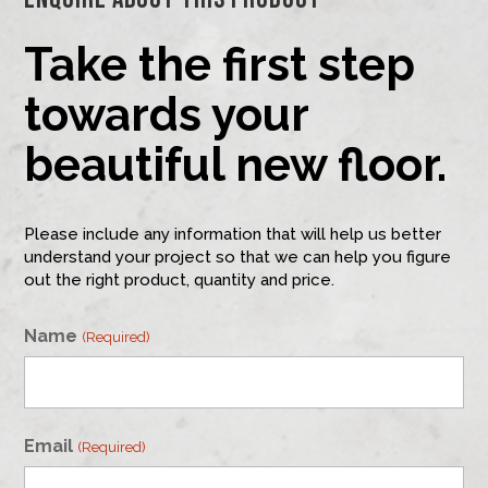
Take the first step
towards your
beautiful new floor.
Please include any information that will help us better
understand your project so that we can help you figure
out the right product, quantity and price.
Name
(Required)
First
Email
(Required)