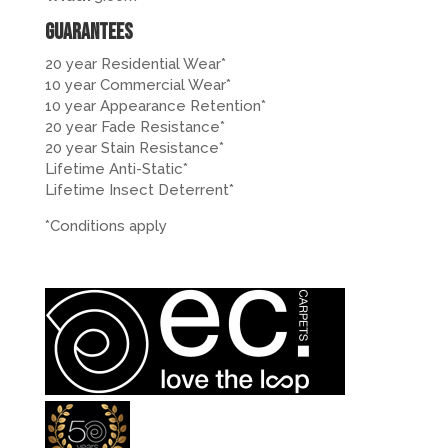
Guarantees
20 year Residential Wear*
10 year Commercial Wear*
10 year Appearance Retention*
20 year Fade Resistance*
20 year Stain Resistance*
Lifetime Anti-Static*
Lifetime Insect Deterrent*
*Conditions apply