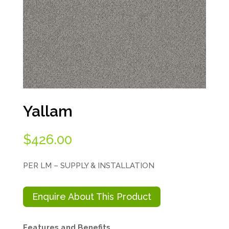
Yallam
$
426.00
PER LM – SUPPLY & INSTALLATION
Enquire About This Product
Features and Benefits