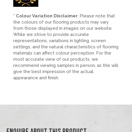
* Colour Variation Disclaimer
: Please note that
the colours of our flooring products may vary
from those displayed in images on our website.
While we strive to provide accurate
representations, variations in lighting, screen
settings, and the natural characteristics of flooring
materials can affect colour perception. For the
most accurate view of our products, we
recommend viewing samples in person, as this will
give the best impression of the actual
appearance and finish.
Enquire About This Product