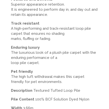
Superior appearance retention.
It is engineered to perform day in, and day out and
retain its appearance.
Track resistant
A high-performing and track-resistant loop pile
carpet that ensures no shading
marks, fluffing or fading.
Enduring luxury
The luxurious look of a plush pile carpet with the
enduring performance of a
loop pile carpet.
Pet friendly
The high tuft withdrawal makes this carpet
friendly for pet environments.
Description
Textured Tufted Loop Pile
Pile Content
100% BCF Solution Dyed Nylon
Width
3.66m