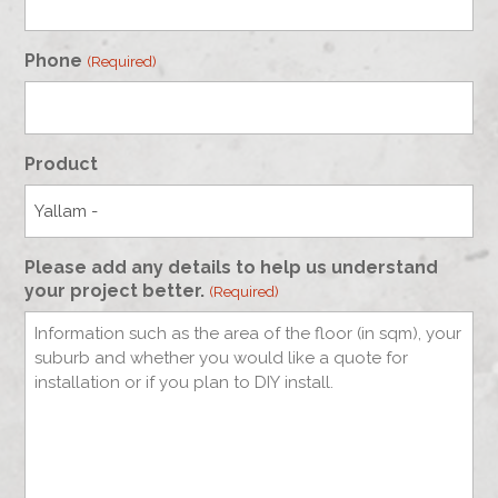
Phone
(Required)
Product
Please add any details to help us understand
your project better.
(Required)