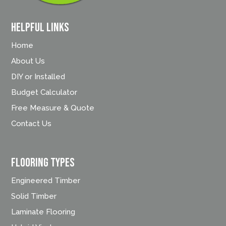
Helpful Links
Home
About Us
DIY or Installed
Budget Calculator
Free Measure & Quote
Contact Us
FLOORING TYPES
Engineered Timber
Solid Timber
Laminate Flooring