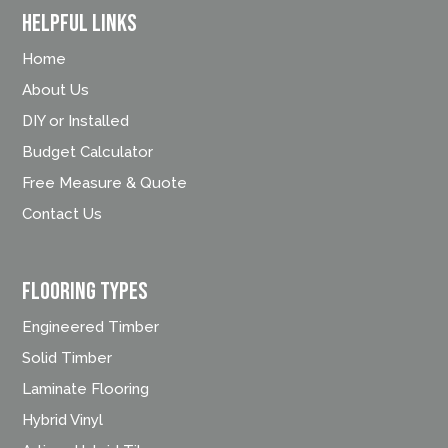
Helpful Links
Home
About Us
DIY or Installed
Budget Calculator
Free Measure & Quote
Contact Us
FLOORING TYPES
Engineered Timber
Solid Timber
Laminate Flooring
Hybrid Vinyl