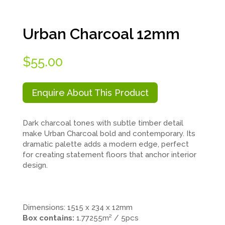
Urban Charcoal 12mm
$
55.00
Enquire About This Product
Dark charcoal tones with subtle timber detail
make Urban Charcoal bold and contemporary. Its
dramatic palette adds a modern edge, perfect
for creating statement floors that anchor interior
design.
.
.
.
Dimensions: 1515 x 234 x 12mm
Box contains:
1.77255m² / 5pcs