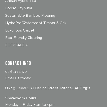
Artisan Hybrid Tile
Loose Lay Vinyl
Sustainable Bamboo Flooring
HydroPro Waterproof Timber & Oak
Luxurious Carpet
Eco-Friendly Cleaning
EOFY SALE ⭐
Contact Info
02 6241 1370
Email us today!
Unit 3, Level 1, 71 Darling Street, Mitchell ACT 2911
Showroom Hours:
Monday – Friday: 9am to 5pm