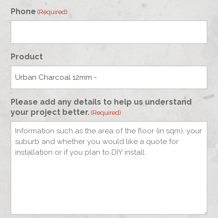
Phone
(Required)
Product
Please add any details to help us understand
your project better.
(Required)