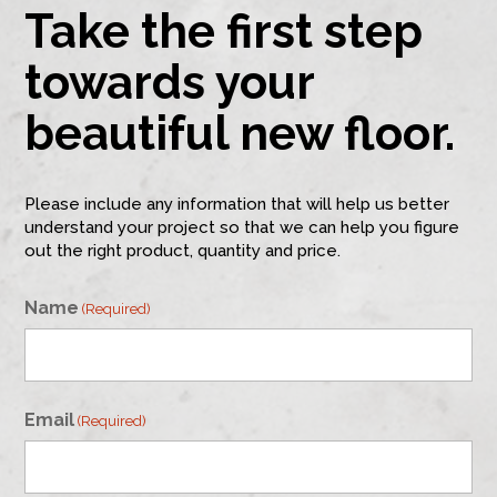
Take the first step
towards your
beautiful new floor.
Please include any information that will help us better
understand your project so that we can help you figure
out the right product, quantity and price.
Name
(Required)
First
Email
(Required)