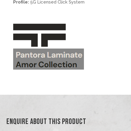
Profile:
5G Licensed Click System
.
.
>.
Enquire About This Product