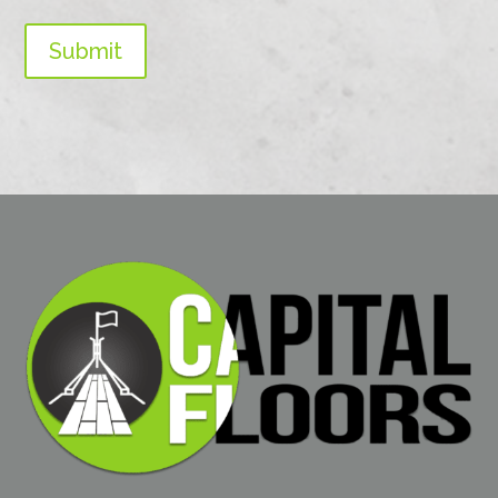
Submit