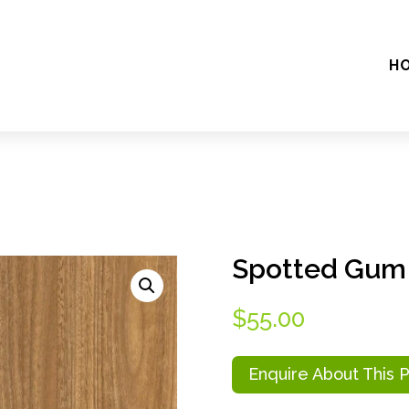
H
Spotted Gu
$
55.00
Enquire About This 