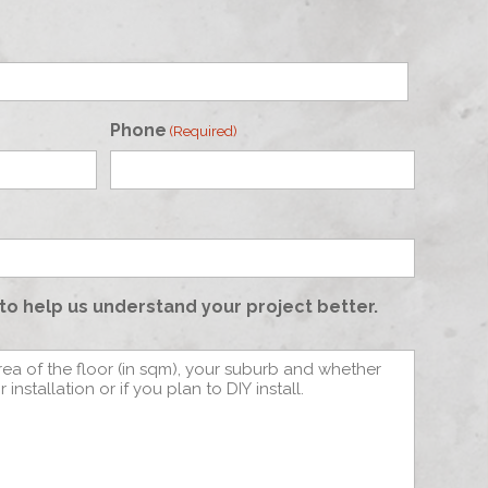
Phone
(Required)
to help us understand your project better.