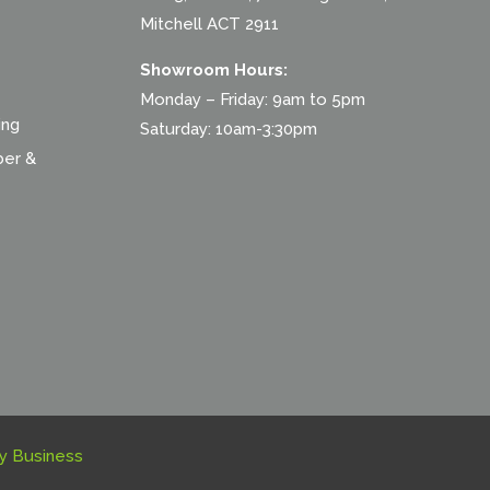
Mitchell ACT 2911
Showroom Hours:
Monday – Friday: 9am to 5pm
ing
Saturday: 10am-3:30pm
ber &
y Business