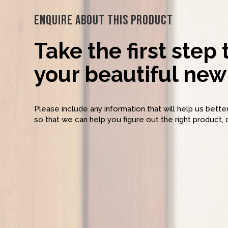
Enquire About This Product
Take the first step
your beautiful new 
Please include any information that will help us bett
so that we can help you figure out the right product, 