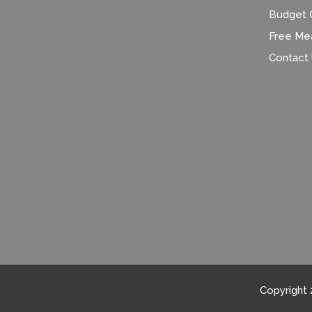
Budget C
Free Me
Contact
Copyright 