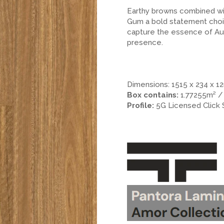
Earthy browns combined wit
Gum a bold statement choi
capture the essence of Aust
presence.
.
.
.
Dimensions: 1515 x 234 x 
Box contains:
1.77255m² /
Profile:
5G Licensed Click
.
.
>.