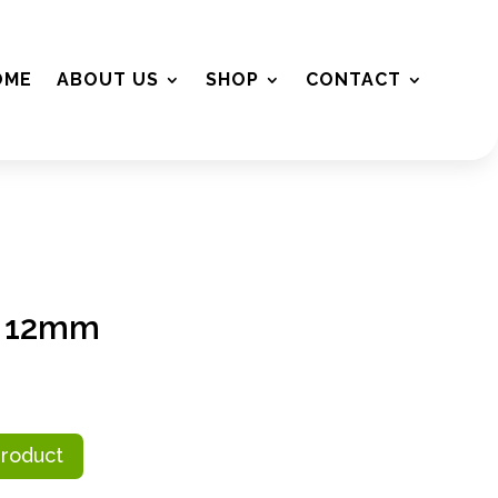
OME
ABOUT US
SHOP
CONTACT
m 12mm
Product