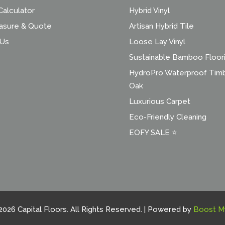
alculator
Hybrid Vinyl
asure & Quote
Artisan Hybrid Tile
 Us
Loose Lay Vinyl
Sustainable Bamboo Floor
HydroPro Waterproof Tim
Oak
Luxurious Carpet
Eco-Friendly Cleaning
EOFY SALE ⭐
2026 Capital Floors. All Rights Reserved. | Powered by
Boost M