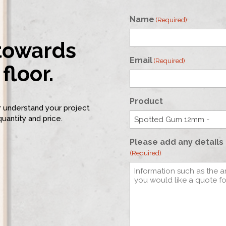
Name
(Required)
 towards
First
Email
(Required)
floor.
Product
er understand your project
quantity and price.
Please add any details 
(Required)