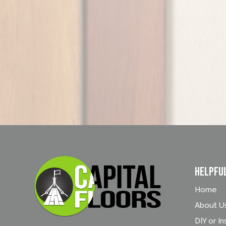
Helpfu
Home
About U
DIY or In