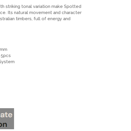
h striking tonal variation make Spotted
ce. Its natural movement and character
ralian timbers, full of energy and
12mm
 5pcs
 System