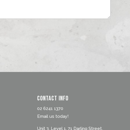
Contact Info
02 6241 1370
Email us today!
Unit 3, Level 1, 71 Darling Street,