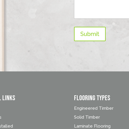
Submit
l Links
FLOORING TYPES
Engineered Timber
s
Solid Timber
stalled
Laminate Flooring