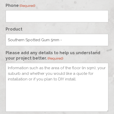
Phone
(Required)
Product
Please add any details to help us understand
your project better.
(Required)