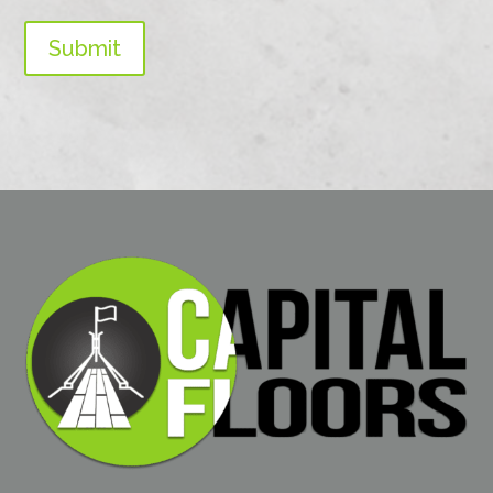
Submit