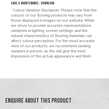
Care & Maintenance:
Download
* Colour Variation Disclaimer: Please note that the
colours of our flooring products may vary from
those displayed in images on our website. While
we strive to provide accurate representations,
variations in lighting, screen settings, and the
natural characteristics of flooring materials can
affect colour perception. For the most accurate
view of our products, we recommend viewing
samples in person, as this will give the best
impression of the actual appearance and finish
Enquire About This Product