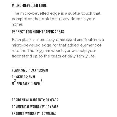
Micro-bevelled Edge
The micro-bevelled edge is a subtle touch that
completes the look to suit any decor in your
home.
Perfect for high-traffic areas
Each plank is intricately embossed and features a
micro-bevelled edge for that added element of
realism. The 0.55mm wear layer will help your
floor stand up to the tests of daily family life.
Plank size: 189 x 1828mm
Thickness: 5mm
2
2
m
per pack: 1.382m
Residential Warranty: 30 years
Commerical Warranty: 10 years
Product Warranty:
Download