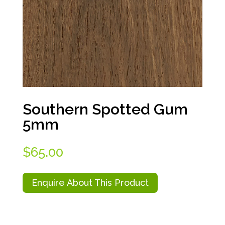
Southern Spotted Gum
5mm
$
65.00
Enquire About This Product