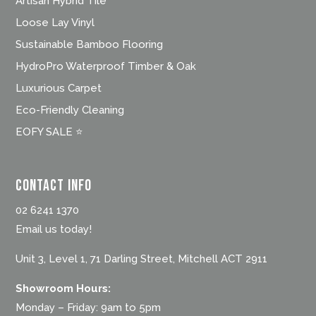
Artisan Hybrid Tile
Loose Lay Vinyl
Sustainable Bamboo Flooring
HydroPro Waterproof Timber & Oak
Luxurious Carpet
Eco-Friendly Cleaning
EOFY SALE ⭐
Contact Info
02 6241 1370
Email us today!
Unit 3, Level 1, 71 Darling Street, Mitchell ACT 2911
Showroom Hours:
Monday – Friday: 9am to 5pm