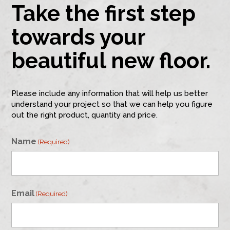
Take the first step
towards your
beautiful new floor.
Please include any information that will help us better
understand your project so that we can help you figure
out the right product, quantity and price.
Name
(Required)
First
Email
(Required)