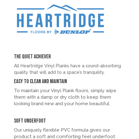
The quiet achiever
All Heartridge Vinyl Planks have a sound-absorbing
quality that will add to a space’s tranquility.
Easy to clean and maintain
To maintain your Vinyl Plank floors, simply wipe
them with a damp or dry cloth to keep them
looking brand new and your home beautiful.
Soft underfoot
Our uniquely flexible PVC formula gives our
product a soft and comforting feel underfoot.