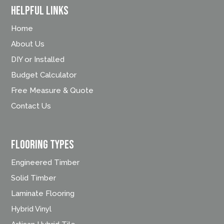
Helpful Links
Home
About Us
DIY or Installed
Budget Calculator
Free Measure & Quote
Contact Us
FLOORING TYPES
Engineered Timber
Solid Timber
Laminate Flooring
Hybrid Vinyl