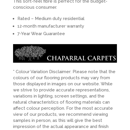
This soft-feel fibre is perfect for the budget-
conscious consumer.
Rated – Medium duty residential
12-month manufacturer warranty
7-Year Wear Guarantee
* Colour Variation Disclaimer: Please note that the
colours of our flooring products may vary from
those displayed in images on our website. While
we strive to provide accurate representations,
variations in lighting, screen settings, and the
natural characteristics of flooring materials can
affect colour perception. For the most accurate
view of our products, we recommend viewing
samples in person, as this will give the best
impression of the actual appearance and finish