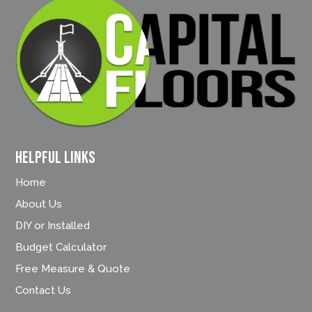
Helpful Links
Home
About Us
DIY or Installed
Budget Calculator
Free Measure & Quote
Contact Us