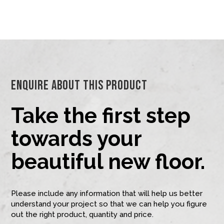
Enquire About This Product
Take the first step
towards your
beautiful new floor.
Please include any information that will help us better
understand your project so that we can help you figure
out the right product, quantity and price.