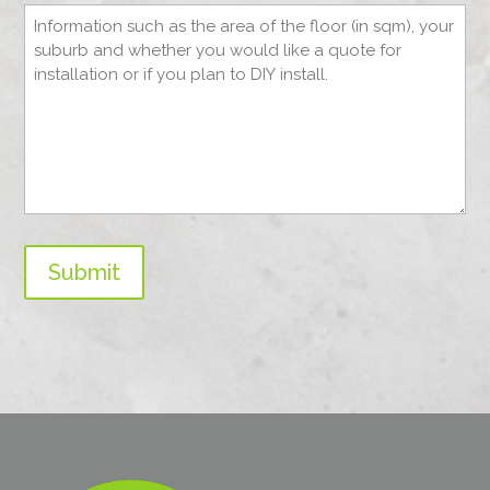
Submit