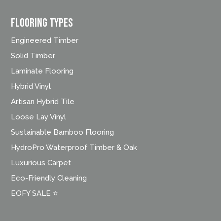
FLOORING TYPES
Engineered Timber
Solid Timber
Laminate Flooring
Hybrid Vinyl
Artisan Hybrid Tile
Loose Lay Vinyl
Sustainable Bamboo Flooring
HydroPro Waterproof Timber & Oak
Luxurious Carpet
Eco-Friendly Cleaning
EOFY SALE ⭐