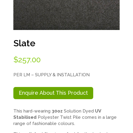
Slate
$
257.00
PER LM – SUPPLY & INSTALLATION
Enquire About This Product
This hard-wearing
30oz
Solution Dyed
UV
Stabilised
Polyester Twist Pile comes in a large
range of fashionable colours.