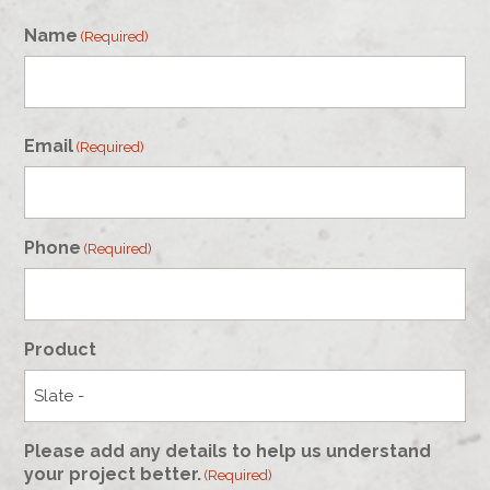
Name
(Required)
First
Email
(Required)
Phone
(Required)
Product
Please add any details to help us understand
your project better.
(Required)