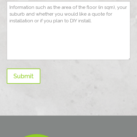
Submit