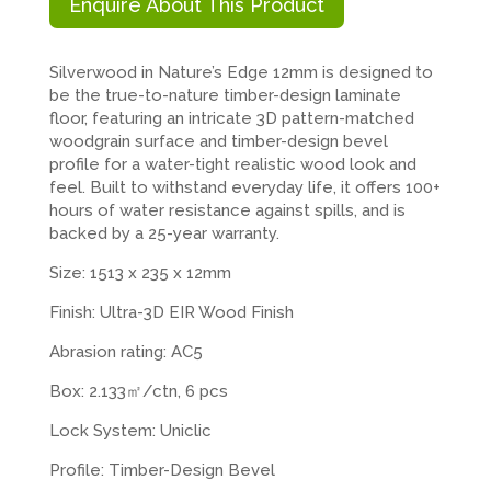
Enquire About This Product
Silverwood in Nature’s Edge 12mm is designed to
be the true-to-nature timber-design laminate
floor, featuring an intricate 3D pattern-matched
woodgrain surface and timber-design bevel
profile for a water-tight realistic wood look and
feel. Built to withstand everyday life, it offers 100+
hours of water resistance against spills, and is
backed by a 25-year warranty.
Size: 1513 x 235 x 12mm
Finish: Ultra-3D EIR Wood Finish
Abrasion rating: AC5
Box: 2.133㎡/ctn, 6 pcs
Lock System: Uniclic
Profile: Timber-Design Bevel