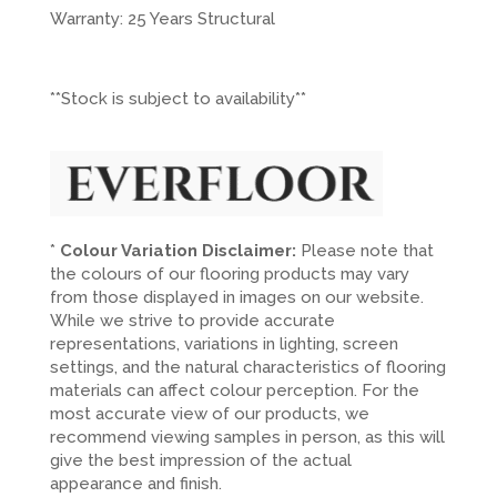
Warranty: 25 Years Structural
**Stock is subject to availability**
*
Colour Variation Disclaimer:
Please note that
the colours of our flooring products may vary
from those displayed in images on our website.
While we strive to provide accurate
representations, variations in lighting, screen
settings, and the natural characteristics of flooring
materials can affect colour perception. For the
most accurate view of our products, we
recommend viewing samples in person, as this will
give the best impression of the actual
appearance and finish.