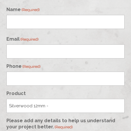
Name
(Required)
First
Email
(Required)
Phone
(Required)
Product
Please add any details to help us understand
your project better.
(Required)