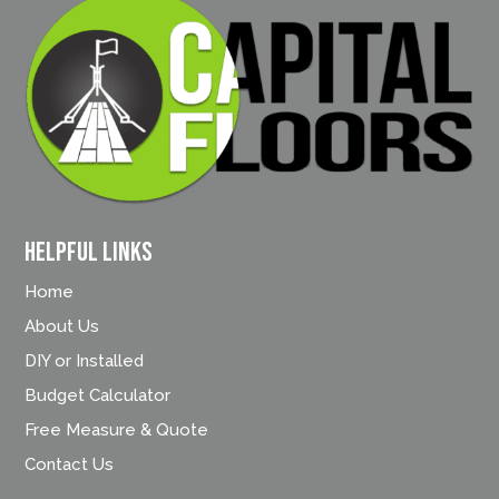
Helpful Links
Home
About Us
DIY or Installed
Budget Calculator
Free Measure & Quote
Contact Us