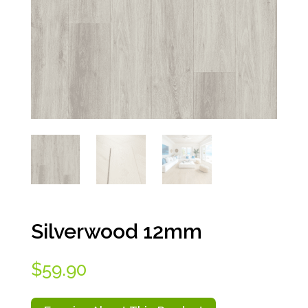
Silverwood 12mm
$
59.90