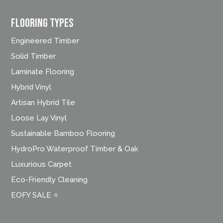
FLOORING TYPES
Engineered Timber
Solid Timber
Laminate Flooring
Hybrid Vinyl
Artisan Hybrid Tile
Loose Lay Vinyl
Sustainable Bamboo Flooring
HydroPro Waterproof Timber & Oak
Luxurious Carpet
Eco-Friendly Cleaning
EOFY SALE ⭐