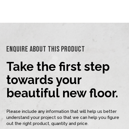
Enquire About This Product
Take the first step
towards your
beautiful new floor.
Please include any information that will help us better
understand your project so that we can help you figure
out the right product, quantity and price.