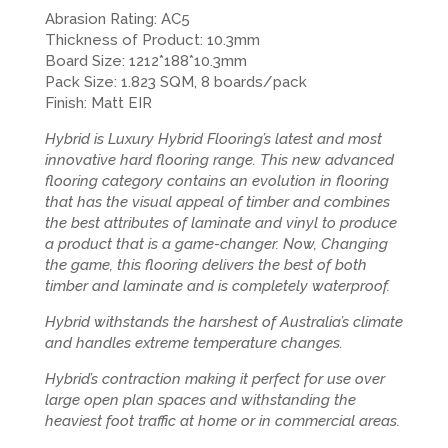
Abrasion Rating: AC5
Thickness of Product: 10.3mm
Board Size: 1212*188*10.3mm
Pack Size: 1.823 SQM, 8 boards/pack
Finish: Matt EIR
Hybrid is Luxury Hybrid Flooring’s latest and most
innovative hard flooring range. This new advanced
flooring category contains an evolution in flooring
that has the visual appeal of timber and combines
the best attributes of laminate and vinyl to produce
a product that is a game-changer. Now, Changing
the game, this flooring delivers the best of both
timber and laminate and is completely waterproof.
Hybrid withstands the harshest of Australia’s climate
and handles extreme temperature changes.
Hybrid’s contraction making it perfect for use over
large open plan spaces and withstanding the
heaviest foot traffic at home or in commercial areas.