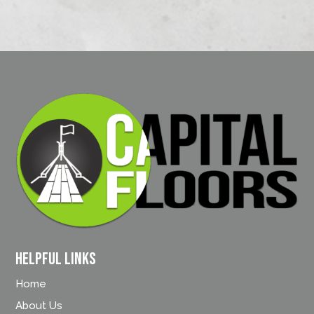
Helpful Links
Home
About Us