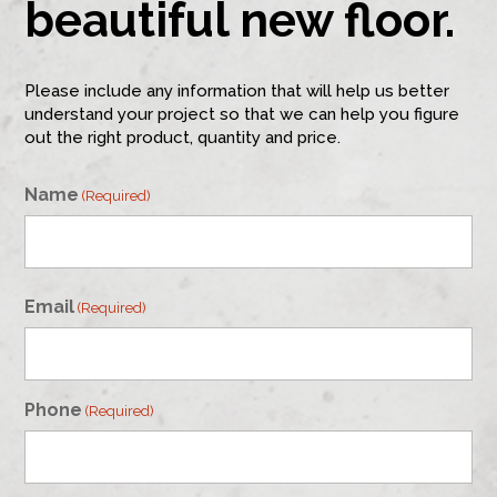
beautiful new floor.
Please include any information that will help us better
understand your project so that we can help you figure
out the right product, quantity and price.
Name
(Required)
First
Email
(Required)
Phone
(Required)