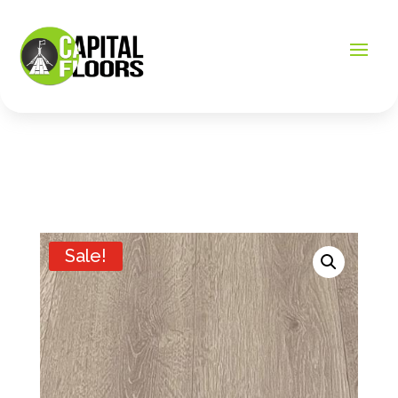
Sale!