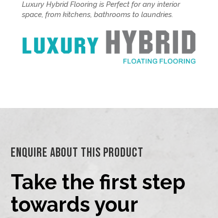
Luxury Hybrid Flooring is Perfect for any interior
space, from kitchens, bathrooms to laundries.
Enquire About This Product
Take the first step
towards your