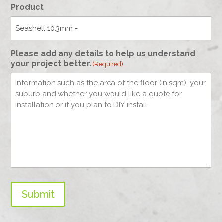
Product
Please add any details to help us understand
your project better.
(Required)
Submit