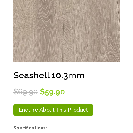
Seashell 10.3mm
Original
Current
$
69.90
$
59.90
price
price
was:
is:
$69.90.
$59.90.
Enquire About This Product
Specifications: