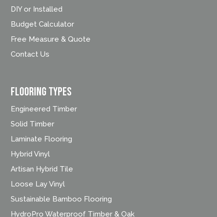
DIY or Installed
Budget Calculator
Free Measure & Quote
Contact Us
FLOORING TYPES
Engineered Timber
Solid Timber
Laminate Flooring
Hybrid Vinyl
Artisan Hybrid Tile
Loose Lay Vinyl
Sustainable Bamboo Flooring
HydroPro Waterproof Timber & Oak