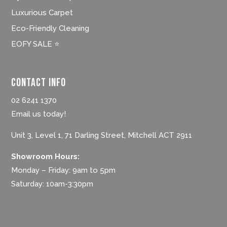
Luxurious Carpet
Eco-Friendly Cleaning
EOFY SALE ⭐
Contact Info
02 6241 1370
Email us today!
Unit 3, Level 1, 71 Darling Street, Mitchell ACT 2911
Showroom Hours:
Monday – Friday: 9am to 5pm
Saturday: 10am-3:30pm