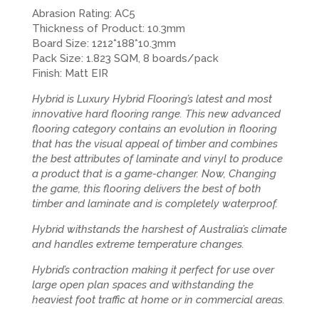
Abrasion Rating: AC5
Thickness of Product: 10.3mm
Board Size: 1212*188*10.3mm
Pack Size: 1.823 SQM, 8 boards/pack
Finish: Matt EIR
Hybrid is Luxury Hybrid Flooring’s latest and most
innovative hard flooring range. This new advanced
flooring category contains an evolution in flooring
that has the visual appeal of timber and combines
the best attributes of laminate and vinyl to produce
a product that is a game-changer. Now, Changing
the game, this flooring delivers the best of both
timber and laminate and is completely waterproof.
Hybrid withstands the harshest of Australia’s climate
and handles extreme temperature changes.
Hybrid’s contraction making it perfect for use over
large open plan spaces and withstanding the
heaviest foot traffic at home or in commercial areas.