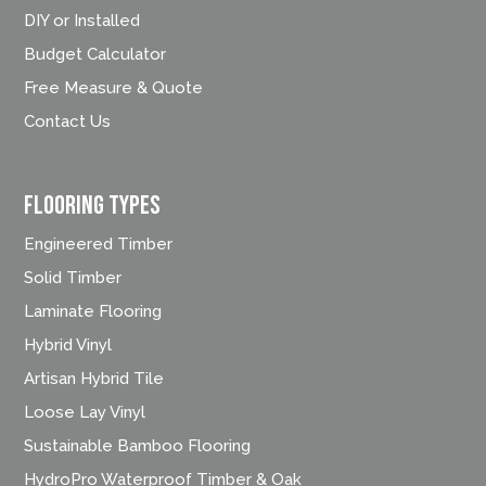
DIY or Installed
Budget Calculator
Free Measure & Quote
Contact Us
FLOORING TYPES
Engineered Timber
Solid Timber
Laminate Flooring
Hybrid Vinyl
Artisan Hybrid Tile
Loose Lay Vinyl
Sustainable Bamboo Flooring
HydroPro Waterproof Timber & Oak