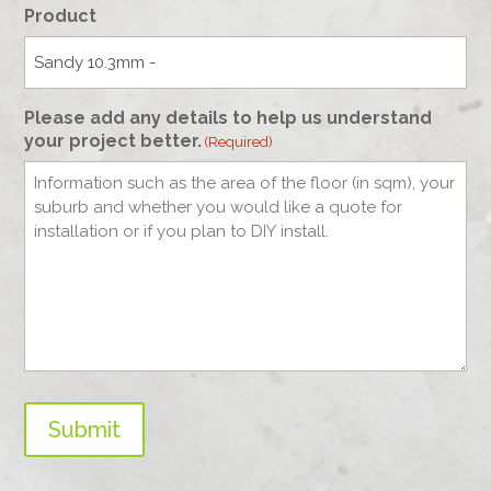
Product
Please add any details to help us understand
your project better.
(Required)
Submit