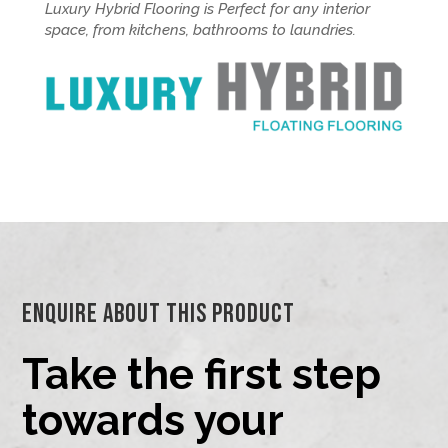
Luxury Hybrid Flooring is Perfect for any interior
space, from kitchens, bathrooms to laundries.
Enquire About This Product
Take the first step
towards your