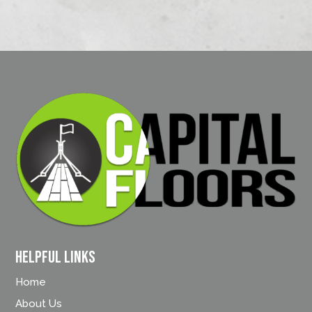
Helpful Links
Home
About Us