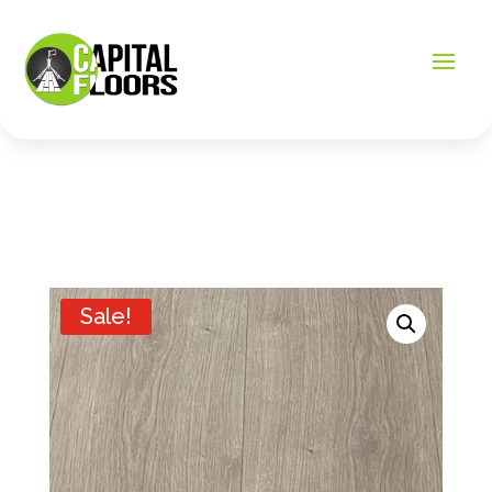
Sale!