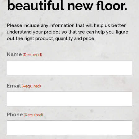
beautiful new floor.
Please include any information that will help us better
understand your project so that we can help you figure
out the right product, quantity and price.
Name
(Required)
First
Email
(Required)
Phone
(Required)