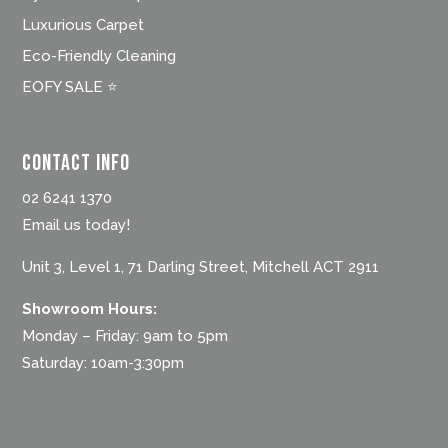
Luxurious Carpet
Eco-Friendly Cleaning
EOFY SALE ⭐
Contact Info
02 6241 1370
Email us today!
Unit 3, Level 1, 71 Darling Street, Mitchell ACT 2911
Showroom Hours:
Monday – Friday: 9am to 5pm
Saturday: 10am-3:30pm