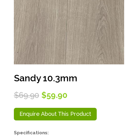
Sandy 10.3mm
Original
Current
$
69.90
$
59.90
price
price
was:
is:
$69.90.
$59.90.
Enquire About This Product
Specifications: