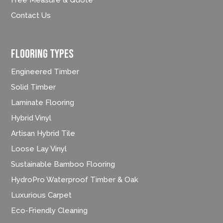
Contact Us
FLOORING TYPES
Engineered Timber
Solid Timber
Laminate Flooring
Hybrid Vinyl
Artisan Hybrid Tile
Loose Lay Vinyl
Sustainable Bamboo Flooring
HydroPro Waterproof Timber & Oak
Luxurious Carpet
Eco-Friendly Cleaning