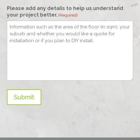
Please add any details to help us understand
your project better.
(Required)
Submit