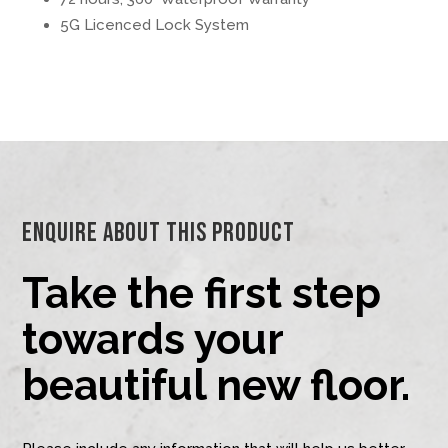
5G Licenced Lock System
Enquire About This Product
Take the first step
towards your
beautiful new floor.