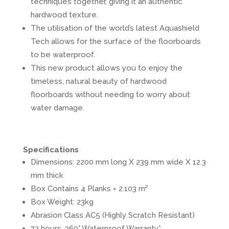
techniques together, giving it an authentic
hardwood texture.
The utilisation of the world’s latest Aquashield
Tech allows for the surface of the floorboards
to be waterproof.
This new product allows you to enjoy the
timeless, natural beauty of hardwood
floorboards without needing to worry about
water damage.
Specifications
Dimensions: 2200 mm long X 239 mm wide X 12.3
mm thick
Box Contains 4 Planks = 2.103 m²
Box Weight: 23kg
Abrasion Class AC5 (Highly Scratch Resistant)
72 hours, 360° Waterproof Warranty*