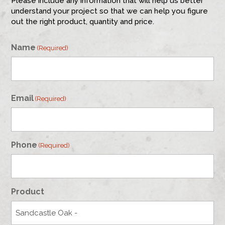
Please include any information that will help us better
understand your project so that we can help you figure
out the right product, quantity and price.
Name
(Required)
First
Email
(Required)
Phone
(Required)
Product