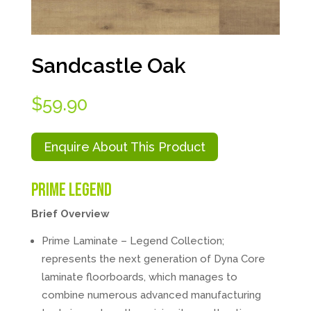
Sandcastle Oak
$
59.90
Enquire About This Product
Prime Legend
Brief Overview
Prime Laminate – Legend Collection;
represents the next generation of Dyna Core
laminate floorboards, which manages to
combine numerous advanced manufacturing