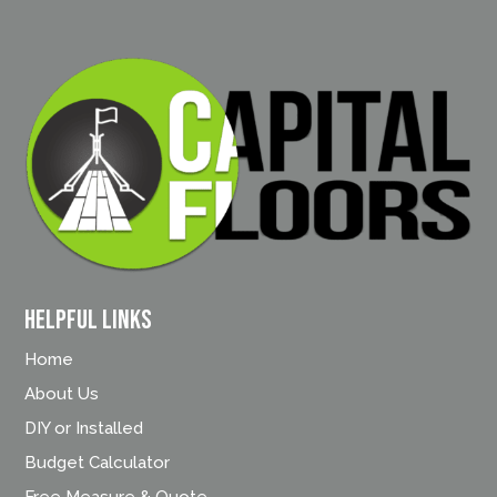
Helpful Links
Home
About Us
DIY or Installed
Budget Calculator
Free Measure & Quote