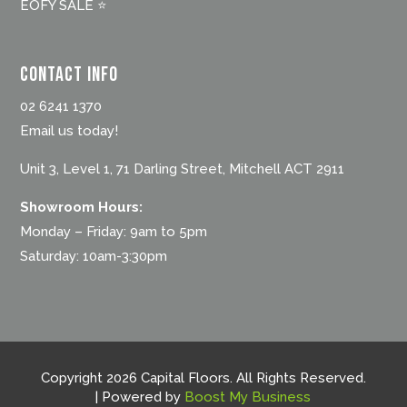
EOFY SALE ⭐
Contact Info
02 6241 1370
Email us today!
Unit 3, Level 1, 71 Darling Street, Mitchell ACT 2911
Showroom Hours:
Monday – Friday: 9am to 5pm
Saturday: 10am-3:30pm
Copyright 2026 Capital Floors. All Rights Reserved.
| Powered by
Boost My Business