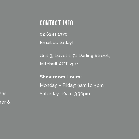
Contact Info
02 6241 1370
Email us today!
Unit 3, Level 1, 71 Darling Street,
Mitchell ACT 2911
Showroom Hours:
Monday – Friday: 9am to 5pm
ing
Saturday: 10am-3:30pm
ber &