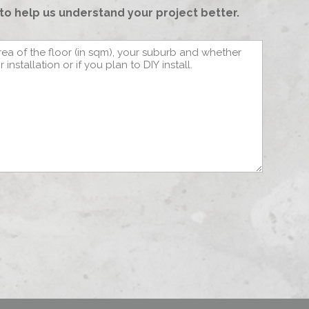
to help us understand your project better.