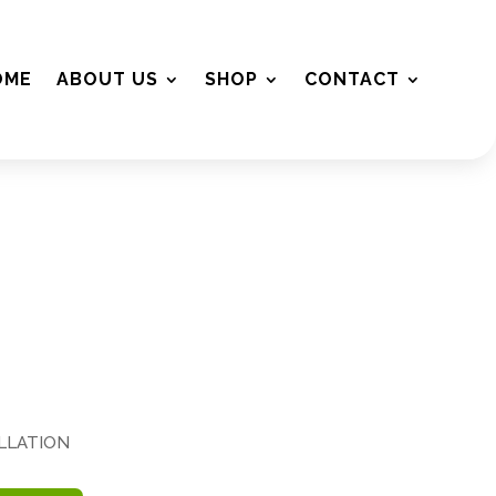
OME
ABOUT US
SHOP
CONTACT
ALLATION