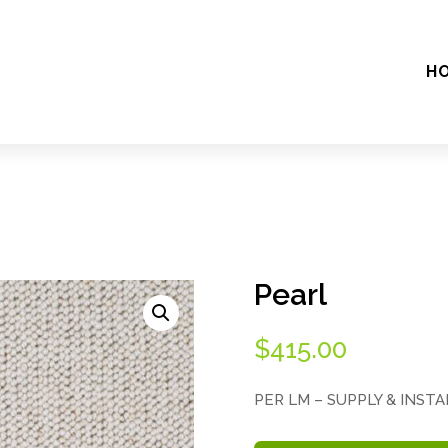
H
Pearl
$
415.00
PER LM – SUPPLY & INST