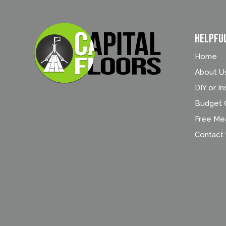
Helpfu
Home
About U
DIY or In
Budget C
Free Me
Contact