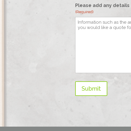
Please add any details 
(Required)
Submit