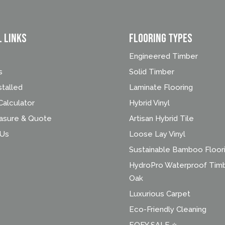
l Links
FLOORING TYPES
Engineered Timber
s
Solid Timber
stalled
Laminate Flooring
alculator
Hybrid Vinyl
asure & Quote
Artisan Hybrid Tile
 Us
Loose Lay Vinyl
Sustainable Bamboo Floor
HydroPro Waterproof Tim
Oak
Luxurious Carpet
Eco-Friendly Cleaning