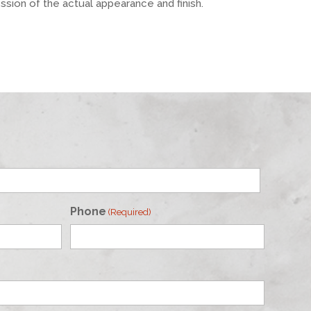
ession of the actual appearance and finish.
Phone
(Required)