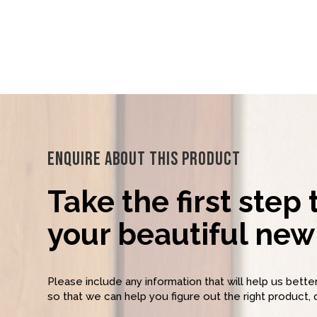
Enquire About This Product
Take the first step
your beautiful new 
Please include any information that will help us bett
so that we can help you figure out the right product, 