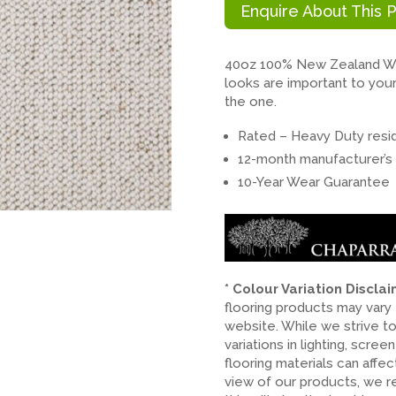
Enquire About This 
40oz 100% New Zealand Woo
looks are important to your 
the one.
Rated – Heavy Duty resid
12-month manufacturer’s 
10-Year Wear Guarantee
* Colour Variation Discla
flooring products may vary
website. While we strive t
variations in lighting, scree
flooring materials can affe
view of our products, we 