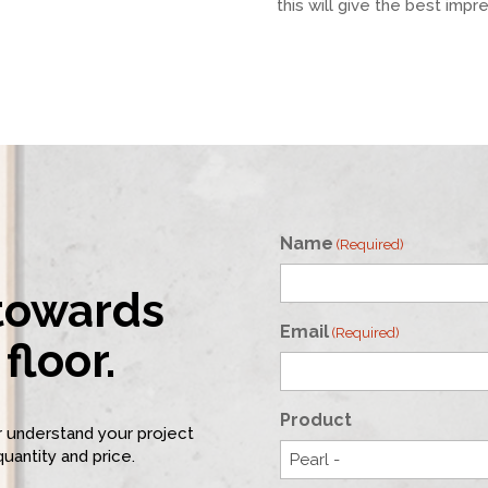
this will give the best impr
Name
(Required)
 towards
First
Email
(Required)
floor.
Product
er understand your project
quantity and price.