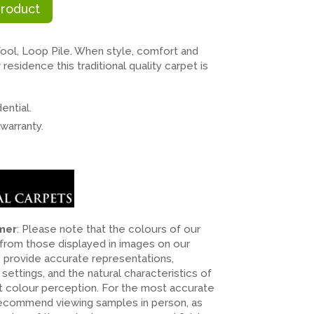
Product
l, Loop Pile. When style, comfort and
residence this traditional quality carpet is
ential.
warranty.
imer
: Please note that the colours of our
 from those displayed in images on our
o provide accurate representations,
n settings, and the natural characteristics of
ct colour perception. For the most accurate
recommend viewing samples in person, as