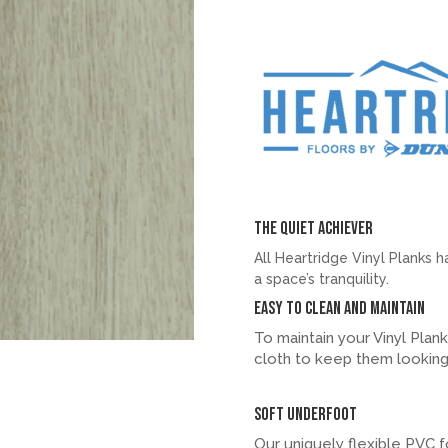
The quiet achiever
All Heartridge Vinyl Planks 
a space’s tranquility.
Easy to clean and maintain
To maintain your Vinyl Plan
cloth to keep them looking
Soft underfoot
Our uniquely flexible PVC f