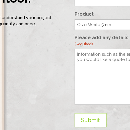
Product
er understand your project
quantity and price.
Please add any details 
(Required)
Submit