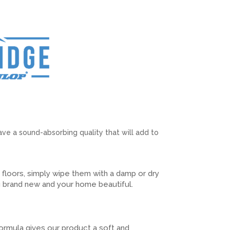
have a sound-absorbing quality that will add to
k floors, simply wipe them with a damp or dry
 brand new and your home beautiful.
ormula gives our product a soft and