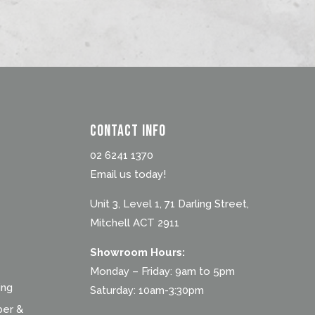
Contact Info
02 6241 1370
Email us today!
Unit 3, Level 1, 71 Darling Street,
Mitchell ACT 2911
Showroom Hours:
Monday – Friday: 9am to 5pm
ing
Saturday: 10am-3:30pm
ber &