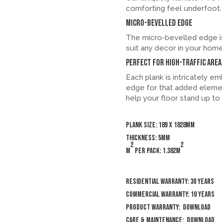
comforting feel underfoot.
Micro-bevelled Edge
The micro-bevelled edge is
suit any decor in your home
Perfect for high-traffic area
Each plank is intricately 
edge for that added elemen
help your floor stand up to t
Plank size: 189 x 1828mm
Thickness: 5mm
2
2
m
per pack: 1.382m
Residential Warranty: 30 years
Commercial Warranty: 10 years
Product Warranty:
Download
Care & Maintenance:
Download