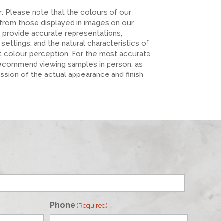
er: Please note that the colours of our
 from those displayed in images on our
o provide accurate representations,
n settings, and the natural characteristics of
ct colour perception. For the most accurate
recommend viewing samples in person, as
ession of the actual appearance and finish
Phone
(Required)