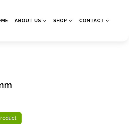
OME
ABOUT US
SHOP
CONTACT
5mm
Product