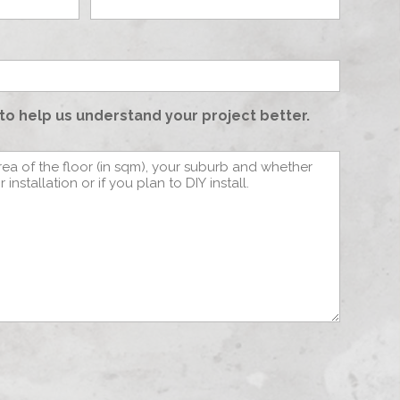
to help us understand your project better.