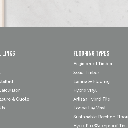
l Links
FLOORING TYPES
Engineered Timber
s
Solid Timber
stalled
Laminate Flooring
alculator
Hybrid Vinyl
asure & Quote
Artisan Hybrid Tile
 Us
Loose Lay Vinyl
Sustainable Bamboo Floor
HydroPro Waterproof Tim