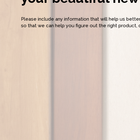
Please include any information that will help us bett
so that we can help you figure out the right product, 