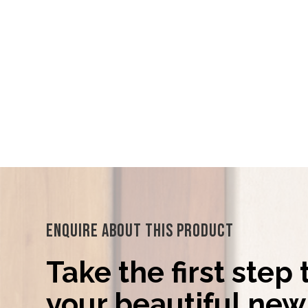
Enquire About This Product
Take the first step
your beautiful new 