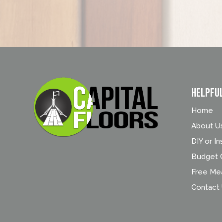
Helpfu
Home
About U
DIY or In
Budget C
Free Me
Contact