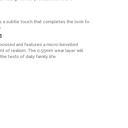
 a subtle touch that completes the look to
.
s
embossed and features a micro-bevelled
t of realism. The 0.55mm wear layer will
he tests of daily family life.