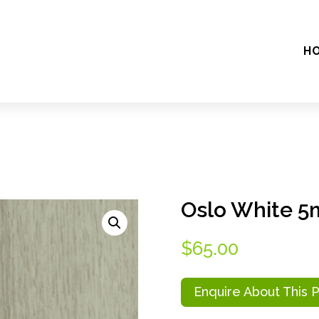
H
Oslo White 
$
65.00
Enquire About This 