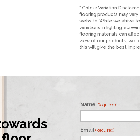
* Colour Variation Disclaim
flooring products may vary
website. While we strive t
variations in lighting, scree
flooring materials can affe
view of our products, we 
this will give the best impr
Name
(Required)
 towards
First
Email
(Required)
floor.