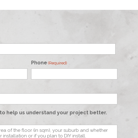
Phone
(Required)
to help us understand your project better.