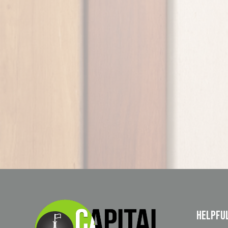
Helpfu