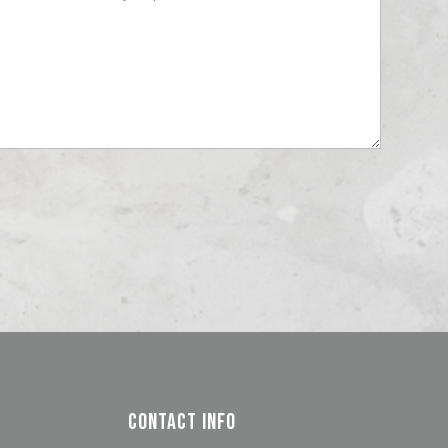
Contact Info