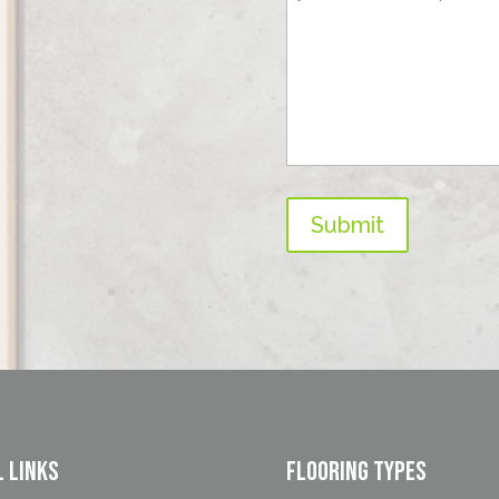
Submit
l Links
FLOORING TYPES