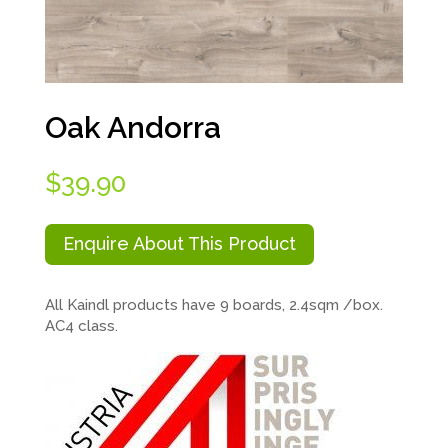
Oak Andorra
$
39.90
Enquire About This Product
All Kaindl products have 9 boards, 2.4sqm /box.
AC4 class.