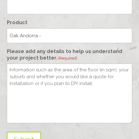
Product
Please add any details to help us understand
your project better.
(Required)