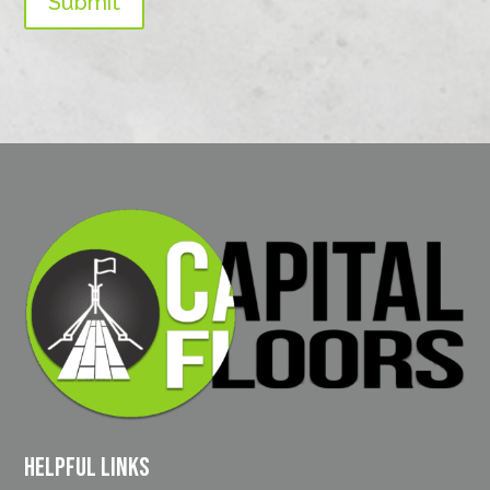
Submit
Helpful Links