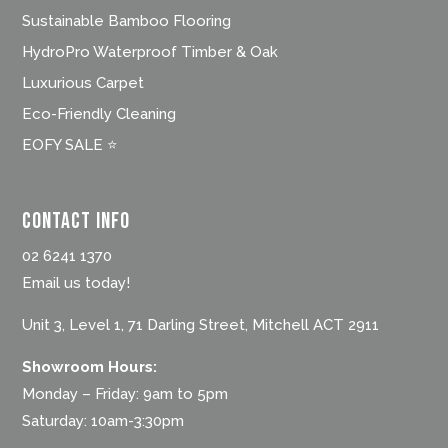
Sustainable Bamboo Flooring
HydroPro Waterproof Timber & Oak
Luxurious Carpet
Eco-Friendly Cleaning
EOFY SALE ⭐
Contact Info
02 6241 1370
Email us today!
Unit 3, Level 1, 71 Darling Street, Mitchell ACT 2911
Showroom Hours:
Monday – Friday: 9am to 5pm
Saturday: 10am-3:30pm