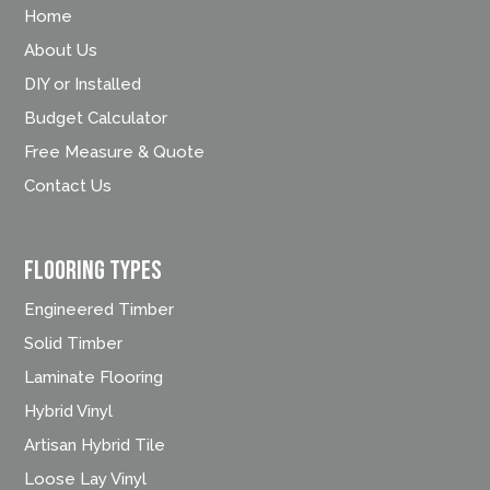
Home
About Us
DIY or Installed
Budget Calculator
Free Measure & Quote
Contact Us
FLOORING TYPES
Engineered Timber
Solid Timber
Laminate Flooring
Hybrid Vinyl
Artisan Hybrid Tile
Loose Lay Vinyl