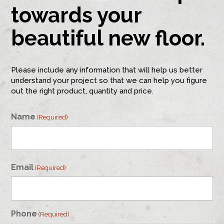
towards your
beautiful new floor.
Please include any information that will help us better
understand your project so that we can help you figure
out the right product, quantity and price.
Name
(Required)
First
Email
(Required)
Phone
(Required)