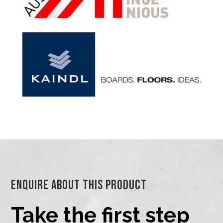
Enquire About This Product
Take the first step