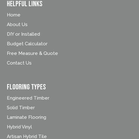
Helpful Links
Home
About Us
DIY or Installed
Budget Calculator
Free Measure & Quote
Contact Us
FLOORING TYPES
Engineered Timber
Solid Timber
Laminate Flooring
Hybrid Vinyl
Artisan Hybrid Tile