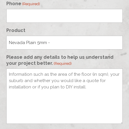
Phone
(Required)
Product
Please add any details to help us understand
your project better.
(Required)