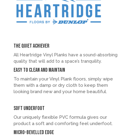
The quiet achiever
All Heartridge Vinyl Planks have a sound-absorbing
quality that will add to a space’s tranquility.
Easy to clean and maintain
To maintain your Vinyl Plank floors, simply wipe
them with a damp or dry cloth to keep them
looking brand new and your home beautiful.
Soft underfoot
Our uniquely flexible PVC formula gives our
product a soft and comforting feel underfoot.
Micro-bevelled Edge