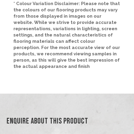
* Colour Variation Disclaimer: Please note that
the colours of our flooring products may vary
from those displayed in images on our
website. While we strive to provide accurate
representations, variations in lighting, screen
settings, and the natural characteristics of
flooring materials can affect colour
perception. For the most accurate view of our
products, we recommend viewing samples in
person, as this will give the best impression of
the actual appearance and finish
Enquire About This Product