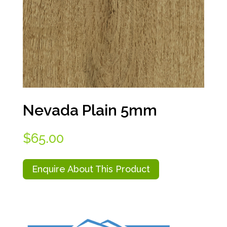
Nevada Plain 5mm
$
65.00
Enquire About This Product