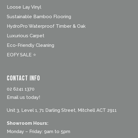
Loose Lay Vinyl
Sustainable Bamboo Flooring
HydroPro Waterproof Timber & Oak
Luxurious Carpet
Eco-Friendly Cleaning
EOFY SALE ⭐
Contact Info
02 6241 1370
Email us today!
Unit 3, Level 1, 71 Darling Street, Mitchell ACT 2911
Showroom Hours:
Monday – Friday: 9am to 5pm