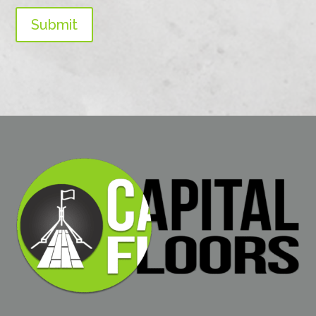
Submit