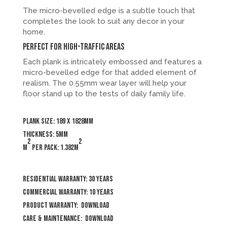
The micro-bevelled edge is a subtle touch that
completes the look to suit any decor in your
home.
Perfect for high-traffic areas
Each plank is intricately embossed and features a
micro-bevelled edge for that added element of
realism. The 0.55mm wear layer will help your
floor stand up to the tests of daily family life.
Plank size: 189 x 1828mm
Thickness: 5mm
2
2
m
per pack: 1.382m
Residential Warranty: 30 years
Commercial Warranty: 10 years
Product Warranty:
Download
Care & Maintenance:
Download