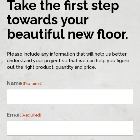
Take the first step
towards your
beautiful new floor.
Please include any information that will help us better
understand your project so that we can help you figure
out the right product, quantity and price.
Name
(Required)
First
Email
(Required)