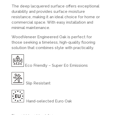
The deep lacquered surface offers exceptional
durability and provides surface moisture
resistance, making it an ideal choice for home or
commercial space. With easy installation and
minimal maintenance.
WoodVeneer Engineered Oak is perfect for
those seeking a timeless, high-quality flooring
solution that combines style with practicality.
Eco Friendly – Super E0 Emissions
Slip Resistant
Hand-selected Euro Oak