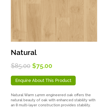
Natural
Original
Current
$
85.00
$
75.00
price
price
was:
is:
$85.00.
$75.00.
Enquire About This Product
Natural Warm 14mm engineered oak offers the
natural beauty of oak with enhanced stability with
an 8 multi-layer construction provides stability.