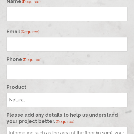
Name
(Required)
First
Email
(Required)
Phone
(Required)
Product
Please add any details to help us understand
your project better.
(Required)