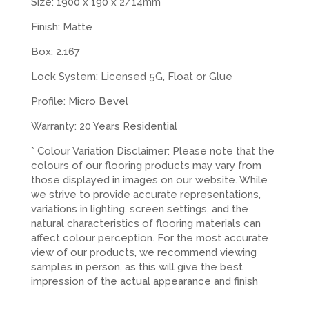
Size: 1900 x 190 x 2/14mm
Finish: Matte
Box: 2.167
Lock System: Licensed 5G, Float or Glue
Profile: Micro Bevel
Warranty: 20 Years Residential
* Colour Variation Disclaimer: Please note that the
colours of our flooring products may vary from
those displayed in images on our website. While
we strive to provide accurate representations,
variations in lighting, screen settings, and the
natural characteristics of flooring materials can
affect colour perception. For the most accurate
view of our products, we recommend viewing
samples in person, as this will give the best
impression of the actual appearance and finish