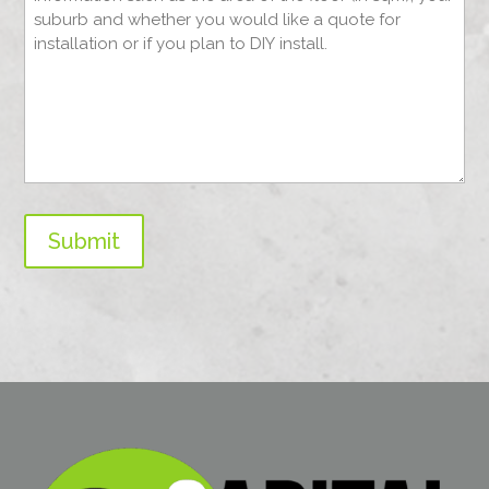
Submit