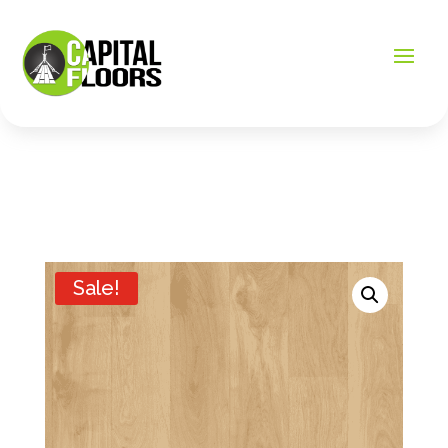
Sale!