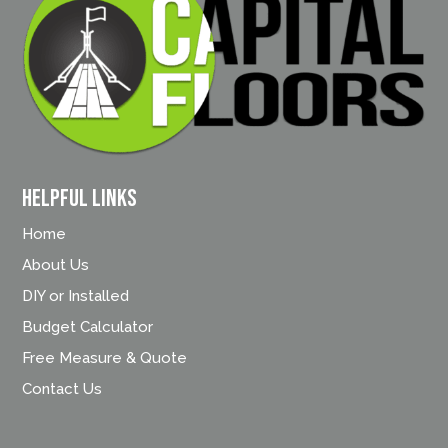
Helpful Links
Home
About Us
DIY or Installed
Budget Calculator
Free Measure & Quote
Contact Us