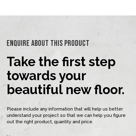
Enquire About This Product
Take the first step
towards your
beautiful new floor.
Please include any information that will help us better
understand your project so that we can help you figure
out the right product, quantity and price.