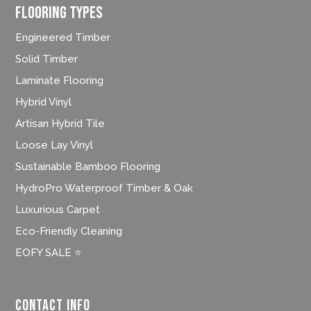
FLOORING TYPES
Engineered Timber
Solid Timber
Laminate Flooring
Hybrid Vinyl
Artisan Hybrid Tile
Loose Lay Vinyl
Sustainable Bamboo Flooring
HydroPro Waterproof Timber & Oak
Luxurious Carpet
Eco-Friendly Cleaning
EOFY SALE ⭐
Contact Info