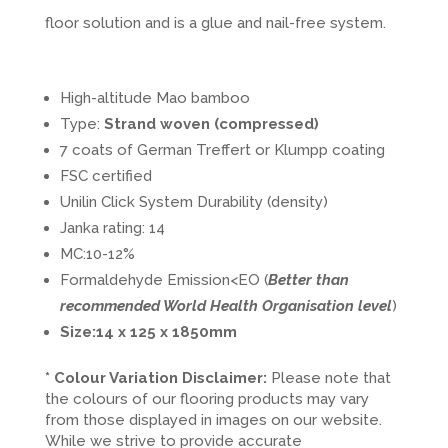
floor solution and is a glue and nail-free system.
High-altitude Mao bamboo
Type:
Strand woven (compressed)
7 coats of German Treffert or Klumpp coating
FSC certified
Unilin Click System Durability (density)
Janka rating: 14
MC:10-12%
Formaldehyde Emission<EO (
Better than
recommended World Health Organisation level
)
Size:14 x 125 x 1850mm
* Colour Variation Disclaimer:
Please note that
the colours of our flooring products may vary
from those displayed in images on our website.
While we strive to provide accurate