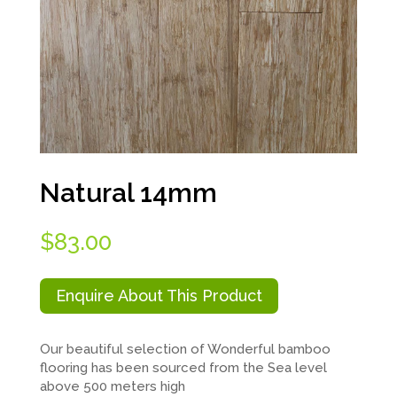
Natural 14mm
$
83.00
Enquire About This Product
Our beautiful selection of Wonderful bamboo
flooring has been sourced from the Sea level
above 500 meters high