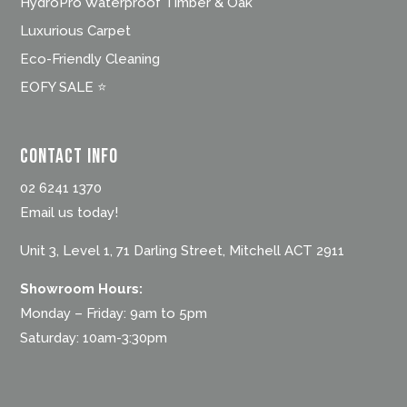
HydroPro Waterproof Timber & Oak
Luxurious Carpet
Eco-Friendly Cleaning
EOFY SALE ⭐
Contact Info
02 6241 1370
Email us today!
Unit 3, Level 1, 71 Darling Street, Mitchell ACT 2911
Showroom Hours:
Monday – Friday: 9am to 5pm
Saturday: 10am-3:30pm