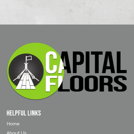
Helpful Links
Home
About Us