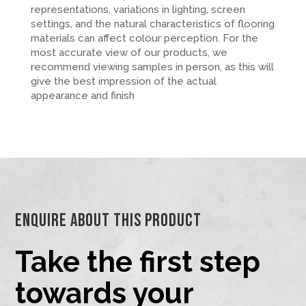
representations, variations in lighting, screen
settings, and the natural characteristics of flooring
materials can affect colour perception. For the
most accurate view of our products, we
recommend viewing samples in person, as this will
give the best impression of the actual
appearance and finish
Enquire About This Product
Take the first step
towards your