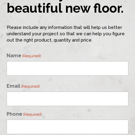
beautiful new floor.
Please include any information that will help us better
understand your project so that we can help you figure
out the right product, quantity and price.
Name
(Required)
First
Email
(Required)
Phone
(Required)