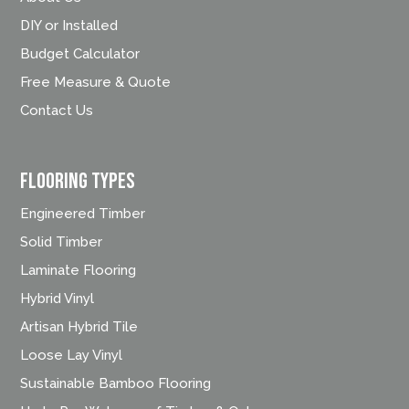
DIY or Installed
Budget Calculator
Free Measure & Quote
Contact Us
FLOORING TYPES
Engineered Timber
Solid Timber
Laminate Flooring
Hybrid Vinyl
Artisan Hybrid Tile
Loose Lay Vinyl
Sustainable Bamboo Flooring