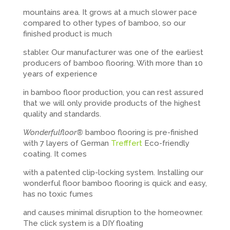
mountains area. It grows at a much slower pace
compared to other types of bamboo, so our
finished product is much
stabler. Our manufacturer was one of the earliest
producers of bamboo flooring. With more than 10
years of experience
in bamboo floor production, you can rest assured
that we will only provide products of the highest
quality and standards.
Wonderfulfloor®
bamboo flooring is pre-finished
with 7 layers of German
Trefffert
Eco-friendly
coating. It comes
with a patented clip-locking system. Installing our
wonderful floor bamboo flooring is quick and easy,
has no toxic fumes
and causes minimal disruption to the homeowner.
The click system is a DIY floating