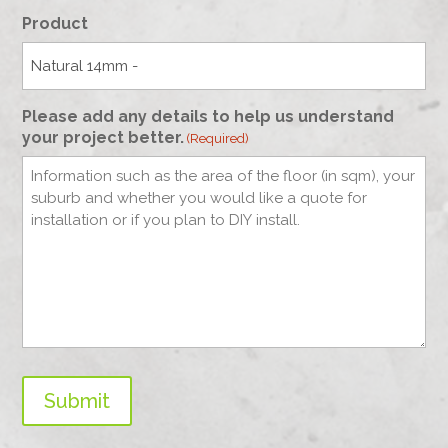
Product
Please add any details to help us understand
your project better.
(Required)
Submit