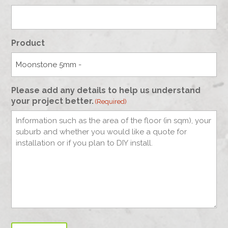
Product
Please add any details to help us understand
your project better.
(Required)