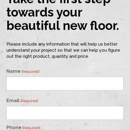
towards your
beautiful new floor.
Please include any information that will help us better
understand your project so that we can help you figure
out the right product, quantity and price.
Name
(Required)
First
Email
(Required)
Phone
(Required)