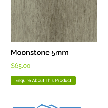
Moonstone 5mm
$
65.00
Enquire About This Product