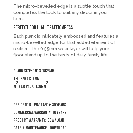
The micro-bevelled edge is a subtle touch that
completes the look to suit any decor in your
home.
Perfect for high-traffic areas
Each plank is intricately embossed and features a
micro-bevelled edge for that added element of
realism. The 0.55mm wear layer will help your
floor stand up to the tests of daily family life.
Plank size: 189 x 1828mm
Thickness: 5mm
2
2
m
per pack: 1.382m
Residential Warranty: 30 years
Commercial Warranty: 10 years
Product Warranty:
Download
Care & Maintenance:
Download