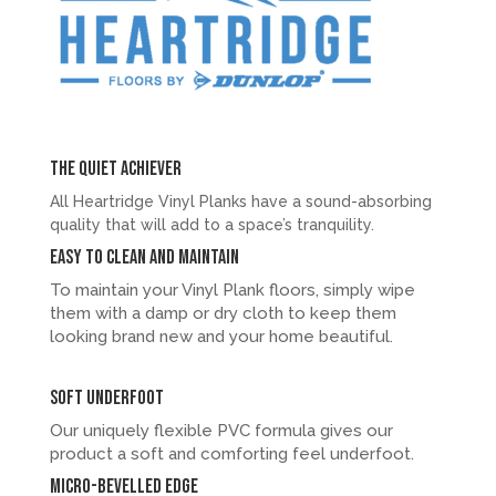
The quiet achiever
All Heartridge Vinyl Planks have a sound-absorbing
quality that will add to a space’s tranquility.
Easy to clean and maintain
To maintain your Vinyl Plank floors, simply wipe
them with a damp or dry cloth to keep them
looking brand new and your home beautiful.
Soft underfoot
Our uniquely flexible PVC formula gives our
product a soft and comforting feel underfoot.
Micro-bevelled Edge