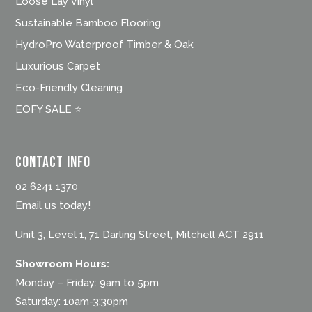
Loose Lay Vinyl
Sustainable Bamboo Flooring
HydroPro Waterproof Timber & Oak
Luxurious Carpet
Eco-Friendly Cleaning
EOFY SALE ⭐
Contact Info
02 6241 1370
Email us today!
Unit 3, Level 1, 71 Darling Street, Mitchell ACT 2911
Showroom Hours:
Monday – Friday: 9am to 5pm
Saturday: 10am-3:30pm