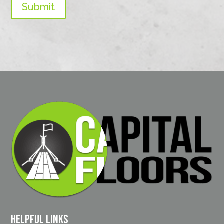
Submit
Helpful Links