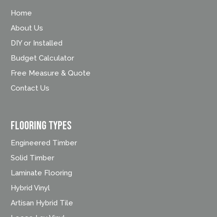
Home
About Us
DIY or Installed
Budget Calculator
Free Measure & Quote
Contact Us
FLOORING TYPES
Engineered Timber
Solid Timber
Laminate Flooring
Hybrid Vinyl
Artisan Hybrid Tile