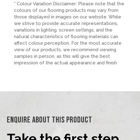
* Colour Variation Disclaimer: Please note that the
colours of our flooring products may vary from
those displayed in images on our website. While
we strive to provide accurate representations,
variations in lighting, screen settings, and the
natural characteristics of flooring materials can
affect colour perception. For the most accurate
view of our products, we recommend viewing
samples in person, as this will give the best
impression of the actual appearance and finish
Enquire About This Product
Take the first step