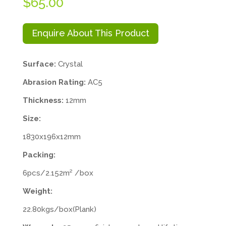
$
65.00
Enquire About This Product
Surface:
Crystal
Abrasion Rating:
AC5
Thickness:
12mm
Size:
1830x196x12mm
Packing:
6pcs/2.152m² /box
Weight:
22.80kgs/box(Plank)