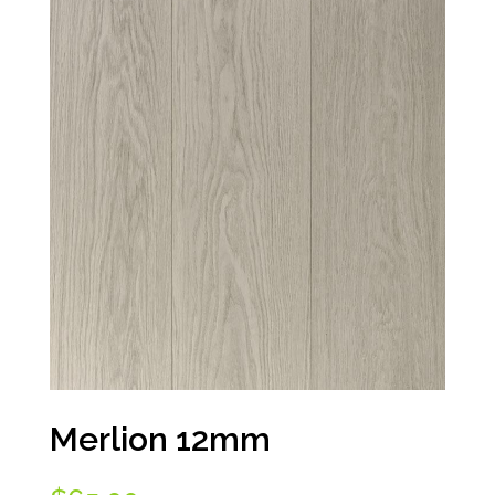
Merlion 12mm