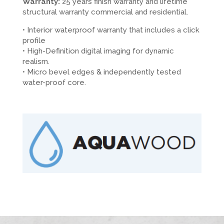
Warranty:
25 years finish warranty and lifetime
structural warranty commercial and residential.
• Interior waterproof warranty that includes a click
profile
• High-Definition digital imaging for dynamic
realism.
• Micro bevel edges & independently tested
water-proof core.