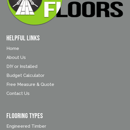
Helpful Links
Home
About Us
DIY or Installed
Budget Calculator
Free Measure & Quote
Contact Us
FLOORING TYPES
Engineered Timber