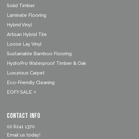
Solid Timber
Laminate Flooring
Hybrid Vinyl
Artisan Hybrid Tile
Loose Lay Vinyl
Sustainable Bamboo Flooring
HydroPro Waterproof Timber & Oak
Luxurious Carpet
Eco-Friendly Cleaning
EOFY SALE ⭐
Contact Info
02 6241 1370
Email us today!