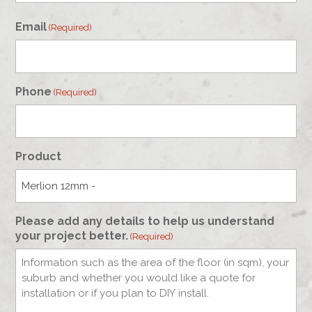
First
Email
(Required)
Phone
(Required)
Product
Please add any details to help us understand
your project better.
(Required)