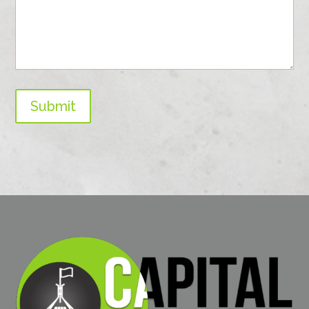
Submit