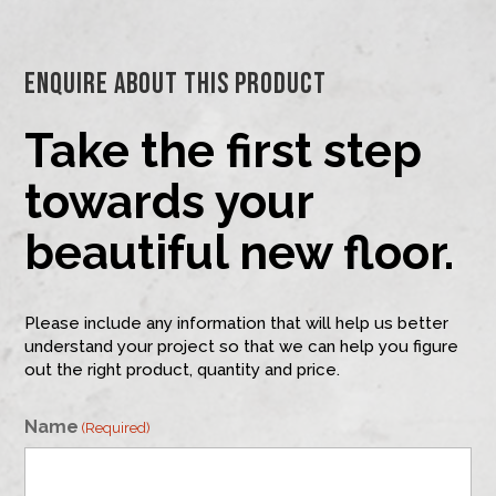
Enquire About This Product
Take the first step
towards your
beautiful new floor.
Please include any information that will help us better
understand your project so that we can help you figure
out the right product, quantity and price.
Name
(Required)