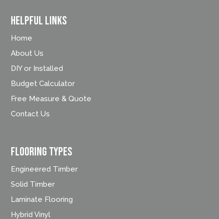
Helpful Links
Home
About Us
DIY or Installed
Budget Calculator
Free Measure & Quote
Contact Us
FLOORING TYPES
Engineered Timber
Solid Timber
Laminate Flooring
Hybrid Vinyl