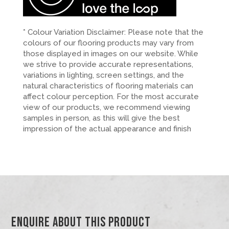
* Colour Variation Disclaimer: Please note that the
colours of our flooring products may vary from
those displayed in images on our website. While
we strive to provide accurate representations,
variations in lighting, screen settings, and the
natural characteristics of flooring materials can
affect colour perception. For the most accurate
view of our products, we recommend viewing
samples in person, as this will give the best
impression of the actual appearance and finish
Enquire About This Product