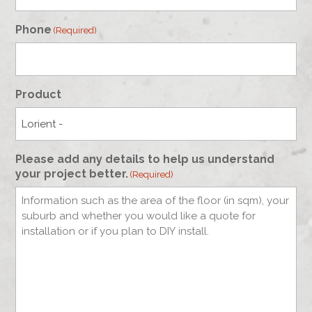
Phone
(Required)
Product
Please add any details to help us understand
your project better.
(Required)