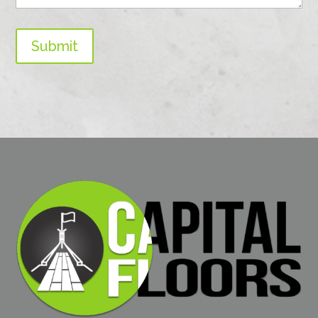
Submit