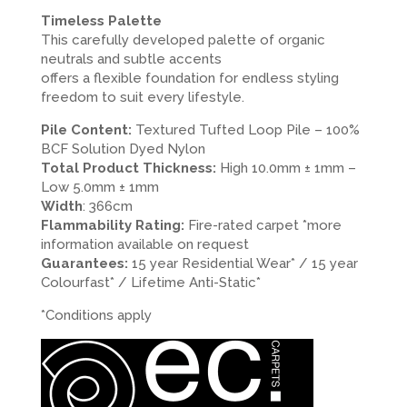
Timeless Palette
This carefully developed palette of organic
neutrals and subtle accents
offers a flexible foundation for endless styling
freedom to suit every lifestyle.
Pile Content:
Textured Tufted Loop Pile – 100%
BCF Solution Dyed Nylon
Total Product Thickness:
High 10.0mm ± 1mm –
Low 5.0mm ± 1mm
Width
: 366cm
Flammability Rating:
Fire-rated carpet *more
information available on request
Guarantees:
15 year Residential Wear* / 15 year
Colourfast* / Lifetime Anti-Static*
*Conditions apply