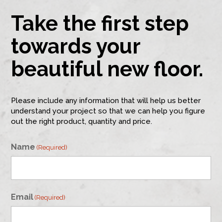
Take the first step
towards your
beautiful new floor.
Please include any information that will help us better
understand your project so that we can help you figure
out the right product, quantity and price.
Name
(Required)
First
Email
(Required)