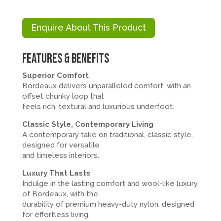
Enquire About This Product
Features & Benefits
Superior Comfort
Bordeaux delivers unparalleled comfort, with an
offset chunky loop that
feels rich, textural and luxurious underfoot.
Classic Style, Contemporary Living
A contemporary take on traditional, classic style,
designed for versatile
and timeless interiors.
Luxury That Lasts
Indulge in the lasting comfort and wool-like luxury
of Bordeaux, with the
durability of premium heavy-duty nylon, designed
for effortless living.