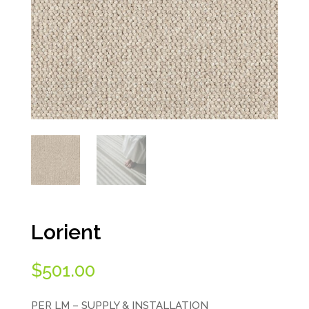
Lorient
$
501.00
PER LM – SUPPLY & INSTALLATION