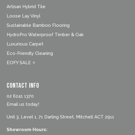
Artisan Hybrid Tile
Loose Lay Vinyl
Sustainable Bamboo Flooring
HydroPro Waterproof Timber & Oak
Luxurious Carpet
Eco-Friendly Cleaning
EOFY SALE ⭐
Contact Info
02 6241 1370
Email us today!
Unit 3, Level 1, 71 Darling Street, Mitchell ACT 2911
Showroom Hours: