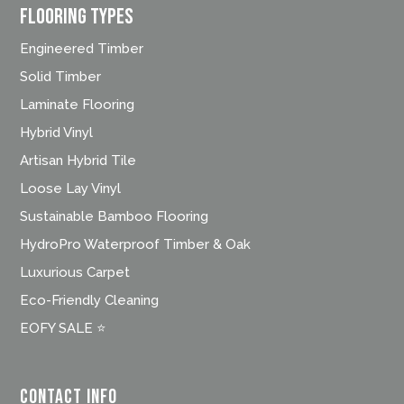
FLOORING TYPES
Engineered Timber
Solid Timber
Laminate Flooring
Hybrid Vinyl
Artisan Hybrid Tile
Loose Lay Vinyl
Sustainable Bamboo Flooring
HydroPro Waterproof Timber & Oak
Luxurious Carpet
Eco-Friendly Cleaning
EOFY SALE ⭐
Contact Info