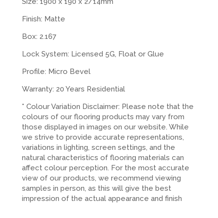
Size: 1900 x 190 x 2/14mm
Finish: Matte
Box: 2.167
Lock System: Licensed 5G, Float or Glue
Profile: Micro Bevel
Warranty: 20 Years Residential
* Colour Variation Disclaimer: Please note that the
colours of our flooring products may vary from
those displayed in images on our website. While
we strive to provide accurate representations,
variations in lighting, screen settings, and the
natural characteristics of flooring materials can
affect colour perception. For the most accurate
view of our products, we recommend viewing
samples in person, as this will give the best
impression of the actual appearance and finish