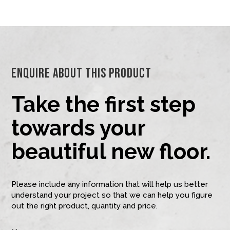
Enquire About This Product
Take the first step
towards your
beautiful new floor.
Please include any information that will help us better
understand your project so that we can help you figure
out the right product, quantity and price.