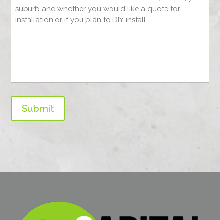
Submit