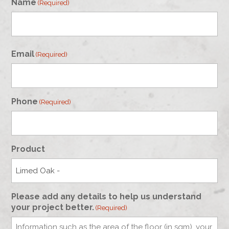
Name
(Required)
First
Email
(Required)
Phone
(Required)
Product
Please add any details to help us understand
your project better.
(Required)