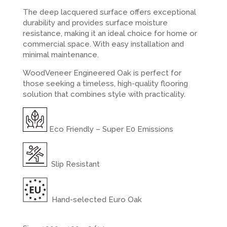
The deep lacquered surface offers exceptional
durability and provides surface moisture
resistance, making it an ideal choice for home or
commercial space. With easy installation and
minimal maintenance.
WoodVeneer Engineered Oak is perfect for
those seeking a timeless, high-quality flooring
solution that combines style with practicality.
Eco Friendly – Super E0 Emissions
Slip Resistant
Hand-selected Euro Oak