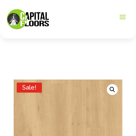
Sale!