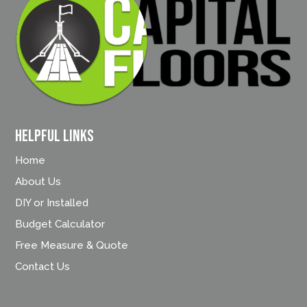
Helpful Links
Home
About Us
DIY or Installed
Budget Calculator
Free Measure & Quote
Contact Us