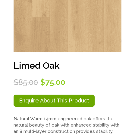
Limed Oak
Original
Current
$
85.00
$
75.00
price
price
was:
is:
$85.00.
$75.00.
Enquire About This Product
Natural Warm 14mm engineered oak offers the
natural beauty of oak with enhanced stability with
an 8 multi-layer construction provides stability.