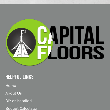
Helpful Links
Home
About Us
DIY or Installed
Budget Calculator