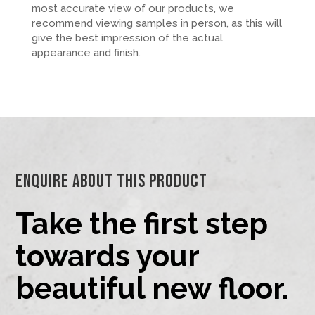
most accurate view of our products, we
recommend viewing samples in person, as this will
give the best impression of the actual
appearance and finish.
Enquire About This Product
Take the first step
towards your
beautiful new floor.