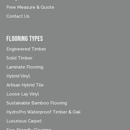
Free Measure & Quote
Contact Us
FLOORING TYPES
Engineered Timber
Solid Timber
Laminate Flooring
Hybrid Vinyl
Artisan Hybrid Tile
Loose Lay Vinyl
Sustainable Bamboo Flooring
HydroPro Waterproof Timber & Oak
Luxurious Carpet