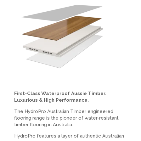
First-Class Waterproof Aussie Timber.
Luxurious & High Performance.
The HydroPro Australian Timber engineered
flooring range is the pioneer of water-resistant
timber flooring in Australia.
HydroPro features a layer of authentic Australian