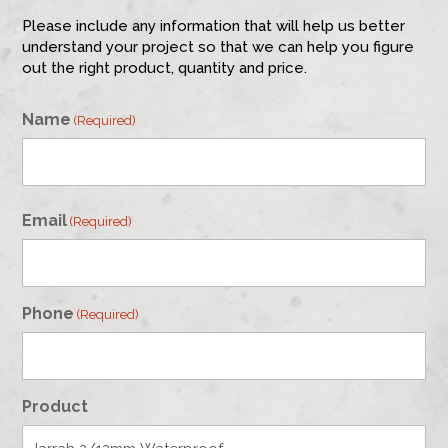
Please include any information that will help us better
understand your project so that we can help you figure
out the right product, quantity and price.
Name
(Required)
First
Email
(Required)
Phone
(Required)
Product