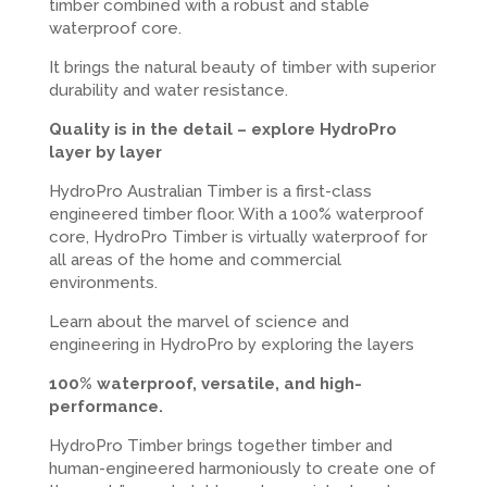
timber combined with a robust and stable
waterproof core.
It brings the natural beauty of timber with superior
durability and water resistance.
Quality is in the detail – explore HydroPro
layer by layer
HydroPro Australian Timber is a first-class
engineered timber floor. With a 100% waterproof
core, HydroPro Timber is virtually waterproof for
all areas of the home and commercial
environments.
Learn about the marvel of science and
engineering in HydroPro by exploring the layers
100% waterproof, versatile, and high-
performance.
HydroPro Timber brings together timber and
human-engineered harmoniously to create one of