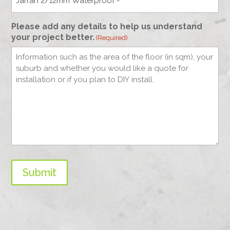
Please add any details to help us understand
your project better.
(Required)
Submit