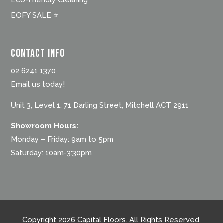
Eco-Friendly Cleaning
EOFY SALE ⭐
Contact Info
02 6241 1370
Email us today!
Unit 3, Level 1, 71 Darling Street, Mitchell ACT 2911
Showroom Hours:
Monday – Friday: 9am to 5pm
Saturday: 10am-3:30pm
Copyright 2026 Capital Floors. All Rights Reserved.