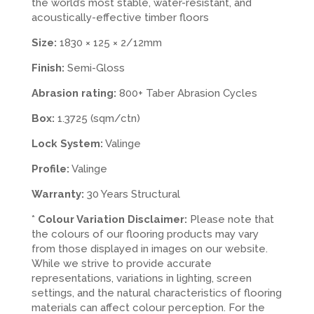
the world’s most stable, water-resistant, and
acoustically-effective timber floors
Size:
1830 × 125 × 2/12mm
Finish:
Semi-Gloss
Abrasion rating:
800+ Taber Abrasion Cycles
Box:
1.3725 (sqm/ctn)
Lock System:
Valinge
Profile:
Valinge
Warranty:
30 Years Structural
*
Colour Variation Disclaimer:
Please note that
the colours of our flooring products may vary
from those displayed in images on our website.
While we strive to provide accurate
representations, variations in lighting, screen
settings, and the natural characteristics of flooring
materials can affect colour perception. For the