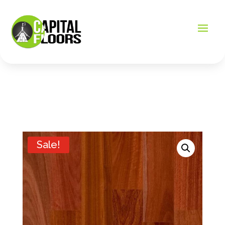
Sale!