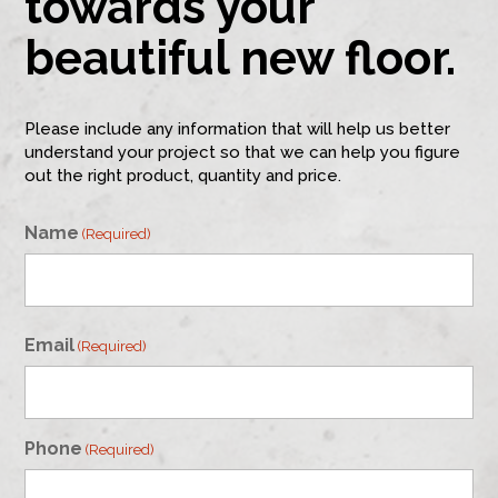
towards your
beautiful new floor.
Please include any information that will help us better
understand your project so that we can help you figure
out the right product, quantity and price.
Name
(Required)
First
Email
(Required)
Phone
(Required)