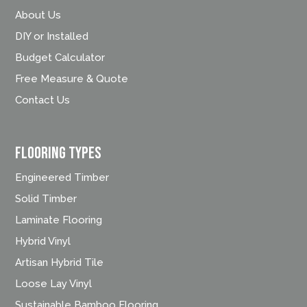
About Us
DIY or Installed
Budget Calculator
Free Measure & Quote
Contact Us
FLOORING TYPES
Engineered Timber
Solid Timber
Laminate Flooring
Hybrid Vinyl
Artisan Hybrid Tile
Loose Lay Vinyl
Sustainable Bamboo Flooring