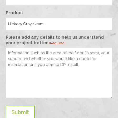
Product
Please add any details to help us understand
your project better.
(Required)
Submit