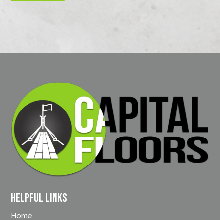
Helpful Links
Home