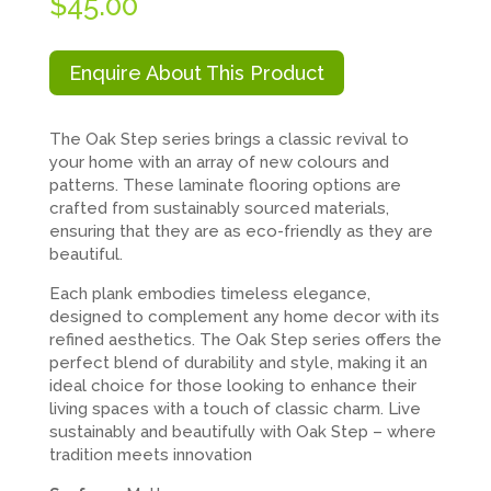
$
45.00
Enquire About This Product
The Oak Step series brings a classic revival to
your home with an array of new colours and
patterns. These laminate flooring options are
crafted from sustainably sourced materials,
ensuring that they are as eco-friendly as they are
beautiful.
Each plank embodies timeless elegance,
designed to complement any home decor with its
refined aesthetics. The Oak Step series offers the
perfect blend of durability and style, making it an
ideal choice for those looking to enhance their
living spaces with a touch of classic charm. Live
sustainably and beautifully with Oak Step – where
tradition meets innovation