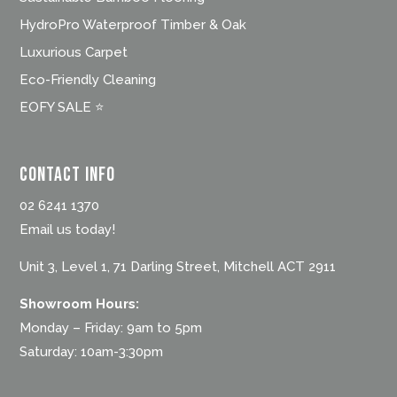
HydroPro Waterproof Timber & Oak
Luxurious Carpet
Eco-Friendly Cleaning
EOFY SALE ⭐
Contact Info
02 6241 1370
Email us today!
Unit 3, Level 1, 71 Darling Street, Mitchell ACT 2911
Showroom Hours:
Monday – Friday: 9am to 5pm
Saturday: 10am-3:30pm