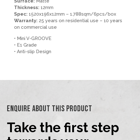
Surface:
Matte
Thickness:
12mm
Spec:
1520x196x12mm – 1.788sqm/6pcs/box
Warranty:
25 years on residential use – 10 years
on commercial use
• Mini V-GROOVE
• E1 Grade
• Anti-slip Design
Enquire About This Product
Take the first step