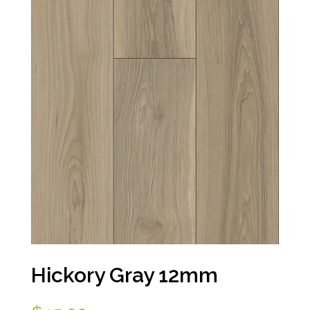
Hickory Gray 12mm