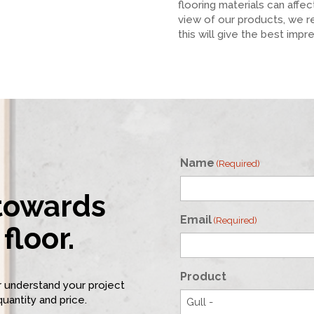
flooring materials can affe
view of our products, we 
this will give the best impr
Name
(Required)
 towards
First
Email
(Required)
floor.
Product
er understand your project
quantity and price.