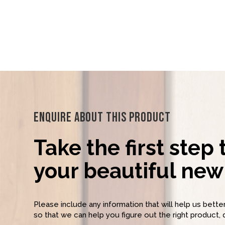
Enquire About This Product
Take the first step
your beautiful new 
Please include any information that will help us bett
so that we can help you figure out the right product, 