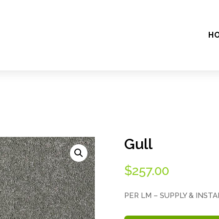
H
Gull
$
257.00
PER LM – SUPPLY & INST