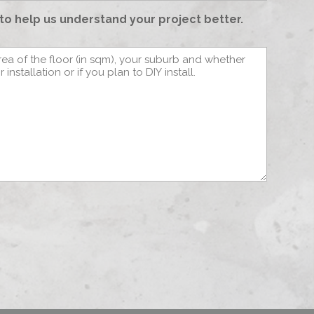
to help us understand your project better.