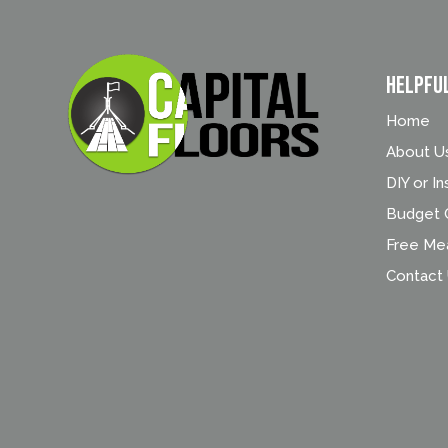
Helpfu
Home
About U
DIY or In
Budget C
Free Me
Contact