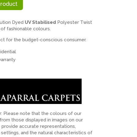
Product
ution Dyed
UV Stabilised
Polyester Twist
 of fashionable colours.
rfect for the budget-conscious consumer.
dential
arranty
er: Please note that the colours of our
 from those displayed in images on our
o provide accurate representations,
n settings, and the natural characteristics of