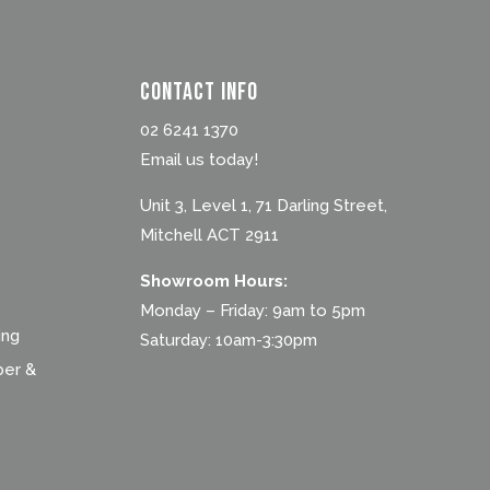
Contact Info
02 6241 1370
Email us today!
Unit 3, Level 1, 71 Darling Street,
Mitchell ACT 2911
Showroom Hours:
Monday – Friday: 9am to 5pm
ing
Saturday: 10am-3:30pm
ber &