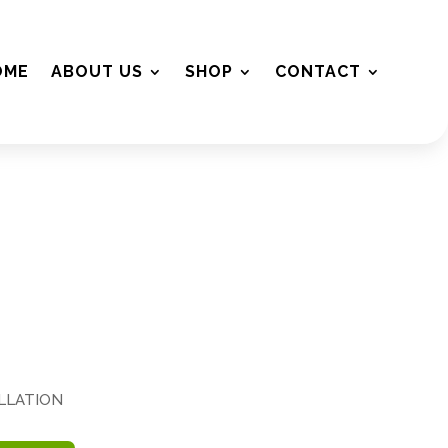
OME
ABOUT US
SHOP
CONTACT
ALLATION