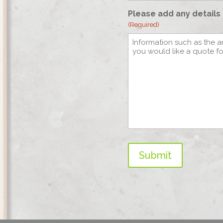
Please add any details 
(Required)
Submit