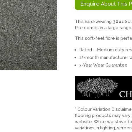
Enquire About This 
This hard-wearing
30oz
Sol
Pile comes in a large range
This soft-feel fibre is pe
Rated – Medium duty resi
12-month manufacturer w
7-Year Wear Guarantee
* Colour Variation Disclaim
flooring products may vary
website. While we strive t
variations in lighting, scree