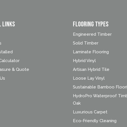
l Links
FLOORING TYPES
Engineered Timber
s
Solid Timber
stalled
Laminate Flooring
alculator
Hybrid Vinyl
asure & Quote
Artisan Hybrid Tile
 Us
Loose Lay Vinyl
Sustainable Bamboo Floor
HydroPro Waterproof Tim
Oak
Luxurious Carpet
Eco-Friendly Cleaning