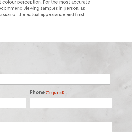
ct colour perception. For the most accurate
recommend viewing samples in person, as
ession of the actual appearance and finish
Phone
(Required)