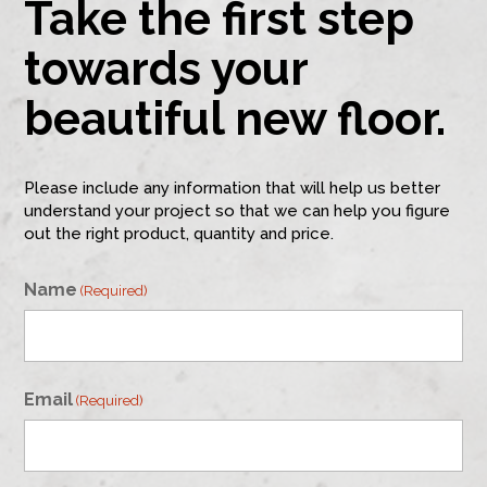
Take the first step
towards your
beautiful new floor.
Please include any information that will help us better
understand your project so that we can help you figure
out the right product, quantity and price.
Name
(Required)
First
Email
(Required)