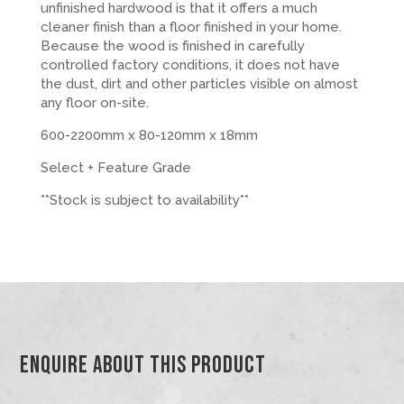
unfinished hardwood is that it offers a much
cleaner finish than a floor finished in your home.
Because the wood is finished in carefully
controlled factory conditions, it does not have
the dust, dirt and other particles visible on almost
any floor on-site.
600-2200mm x 80-120mm x 18mm
Select + Feature Grade
**Stock is subject to availability**
Enquire About This Product