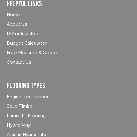
Helpful Links
Home
About Us
DIY or Installed
Budget Calculator
Free Measure & Quote
Contact Us
FLOORING TYPES
Engineered Timber
Solid Timber
Laminate Flooring
Hybrid Vinyl
Artisan Hybrid Tile