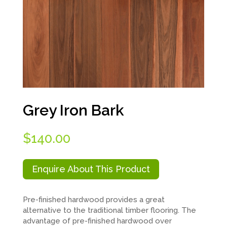
Grey Iron Bark
$
140.00
Enquire About This Product
Pre-finished hardwood provides a great
alternative to the traditional timber flooring. The
advantage of pre-finished hardwood over