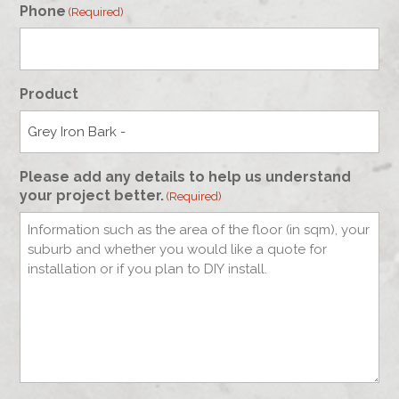
Phone
(Required)
Product
Please add any details to help us understand
your project better.
(Required)