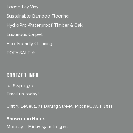
Loose Lay Vinyl
Sustainable Bamboo Flooring
HydroPro Waterproof Timber & Oak
Luxurious Carpet
Eco-Friendly Cleaning
EOFY SALE ⭐
Contact Info
02 6241 1370
Email us today!
Unit 3, Level 1, 71 Darling Street, Mitchell ACT 2911
Showroom Hours:
Monday – Friday: 9am to 5pm