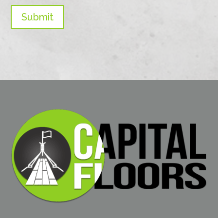
Submit