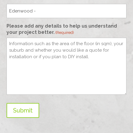
Please add any details to help us understand
your project better.
(Required)
Submit