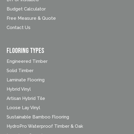
Budget Calculator
Free Measure & Quote
Contact Us
FLOORING TYPES
Engineered Timber
Solid Timber
Laminate Flooring
Hybrid Vinyl
Artisan Hybrid Tile
Loose Lay Vinyl
Sustainable Bamboo Flooring
HydroPro Waterproof Timber & Oak