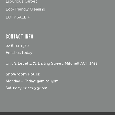
Luxurious Carpet
Eco-Friendly Cleaning
EOFY SALE ⭐
Contact Info
02 6241 1370
Email us today!
Unit 3, Level 1, 71 Darling Street, Mitchell ACT 2911
Showroom Hours:
Monday – Friday: 9am to 5pm
Saturday: 10am-3:30pm