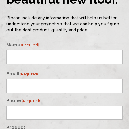
Please include any information that will help us better
understand your project so that we can help you figure
out the right product, quantity and price.
Name
(Required)
First
Email
(Required)
Phone
(Required)
Product