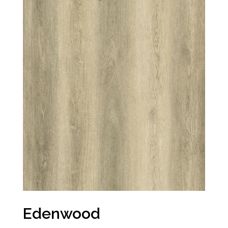
Edenwood