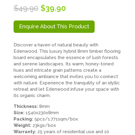
Original
Current
$
49.90
$
39.90
price
price
was:
is:
$49.90.
$39.90.
Enquire About This Product
Discover a haven of natural beauty with
Edenwood. This luxury hybrid 8mm timber flooring
board encapsulates the essence of lush forests
and serene landscapes. Its warm, honey-toned
hues and intricate grain patterns create a
welcoming ambiance that invites you to connect
with nature. Experience the tranquility of an idyllic
retreat and let Edenwood infuse your space with
its organic charm.
Thickness:
8mm
Size:
1540x230x8mm
Packing:
5pcs/1.771sqm/box
Weight:
23kgs/box
Warranty:
25 years of residential use and 10