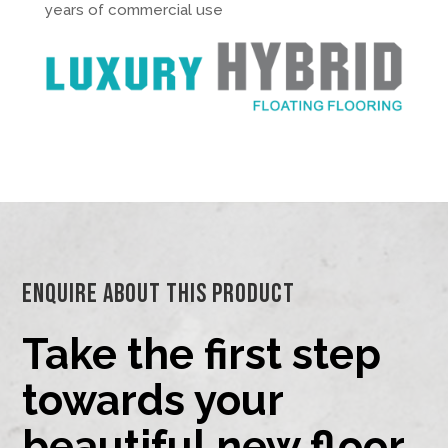
years of commercial use
Enquire About This Product
Take the first step
towards your
beautiful new floor.