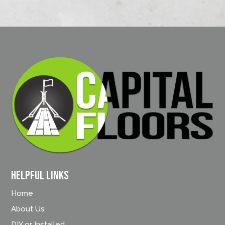
Helpful Links
Home
About Us
DIY or Installed