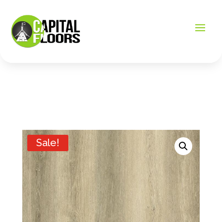
Sale!