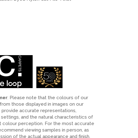
imer
: Please note that the colours of our
 from those displayed in images on our
o provide accurate representations,
n settings, and the natural characteristics of
ct colour perception. For the most accurate
recommend viewing samples in person, as
ession of the actual appearance and finish.