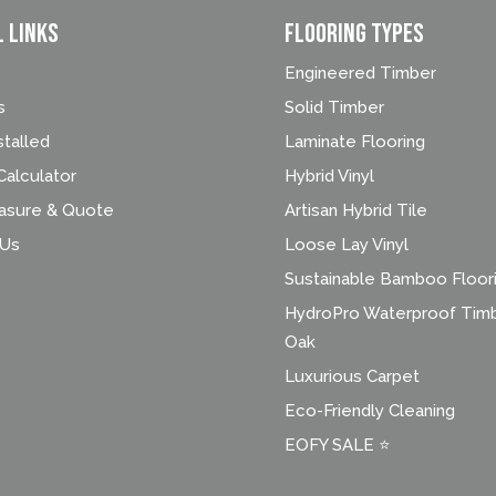
l Links
FLOORING TYPES
Engineered Timber
s
Solid Timber
stalled
Laminate Flooring
alculator
Hybrid Vinyl
asure & Quote
Artisan Hybrid Tile
 Us
Loose Lay Vinyl
Sustainable Bamboo Floor
HydroPro Waterproof Tim
Oak
Luxurious Carpet
Eco-Friendly Cleaning
EOFY SALE ⭐