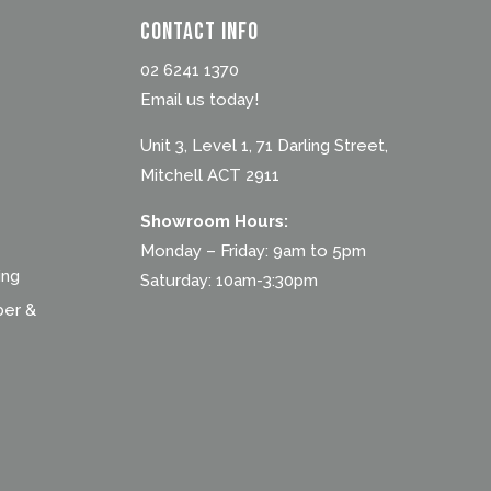
Contact Info
02 6241 1370
Email us today!
Unit 3, Level 1, 71 Darling Street,
Mitchell ACT 2911
Showroom Hours:
Monday – Friday: 9am to 5pm
ing
Saturday: 10am-3:30pm
ber &