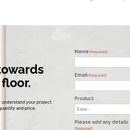
Name
(Required)
 towards
First
Email
(Required)
floor.
Product
er understand your project
quantity and price.
Please add any details 
(Required)