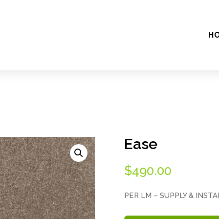
H
Ease
$
490.00
PER LM – SUPPLY & INST