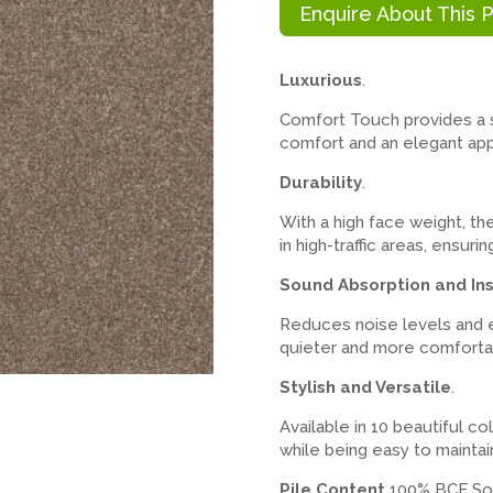
Enquire About This 
Luxurious
.
Comfort Touch provides a so
comfort and an elegant ap
Durability
.
With a high face weight, th
in high-traffic areas, ensur
Sound Absorption and Ins
Reduces noise levels and e
quieter and more comforta
Stylish and Versatile
.
Available in 10 beautiful co
while being easy to maintai
Pile Content
100% BCF Sol