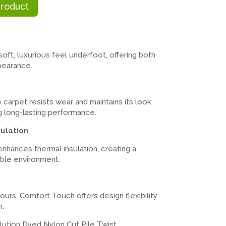
Product
ft, luxurious feel underfoot, offering both
pearance.
e carpet resists wear and maintains its look
ing long-lasting performance.
ulation
.
nhances thermal insulation, creating a
ble environment.
lours, Comfort Touch offers design flexibility
n.
ution Dyed Nylon Cut Pile Twist