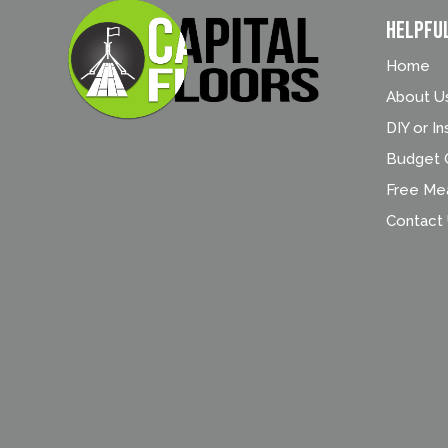
Helpfu
Home
About U
DIY or In
Budget C
Free Me
Contact