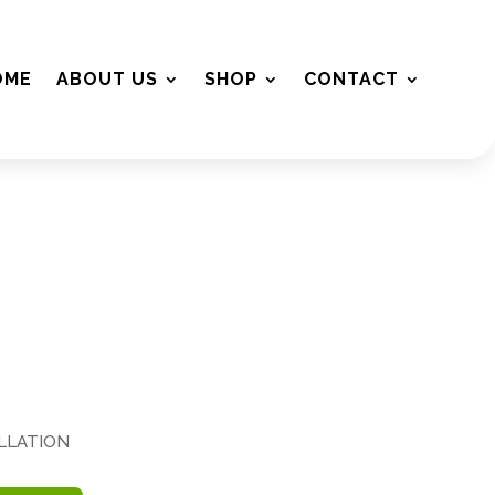
OME
ABOUT US
SHOP
CONTACT
ALLATION