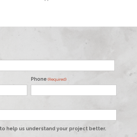
Phone
(Required)
to help us understand your project better.