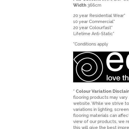
Width
366cm
20 year Residential Wear*
10 year Commercial*
20 year Colourfast*
Lifetime Anti-Static*
*Conditions apply
* Colour Variation Discla
flooring products may vary
website. While we strive t
variations in lighting, scree
flooring materials can affe
view of our products, we 
this will give the best impr