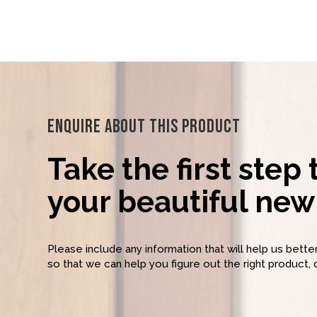
Enquire About This Product
Take the first step
your beautiful new 
Please include any information that will help us bett
so that we can help you figure out the right product, 