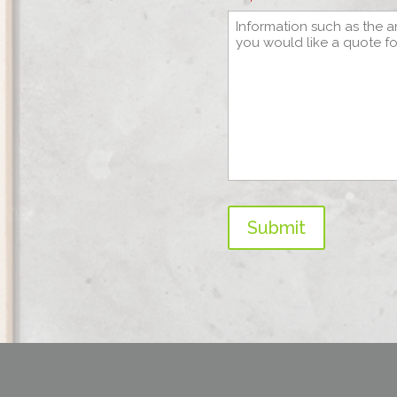
Submit