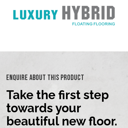
Enquire About This Product
Take the first step
towards your
beautiful new floor.