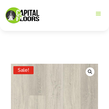
Sale!