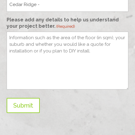
Please add any details to help us understand
your project better.
(Required)
Submit