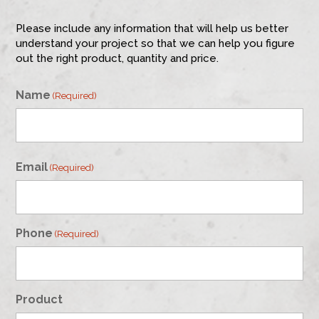
Please include any information that will help us better
understand your project so that we can help you figure
out the right product, quantity and price.
Name
(Required)
First
Email
(Required)
Phone
(Required)
Product