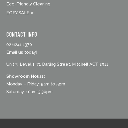
Eco-Friendly Cleaning
EOFY SALE ⭐
Contact Info
02 6241 1370
Email us today!
Unit 3, Level 1, 71 Darling Street, Mitchell ACT 2911
Showroom Hours:
Monday – Friday: 9am to 5pm
Saturday: 10am-3:30pm