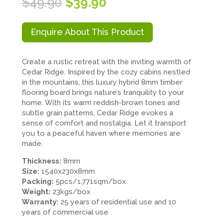
Original
Current
$
49.90
$
39.90
price
price
was:
is:
$49.90.
$39.90.
Enquire About This Product
Create a rustic retreat with the inviting warmth of
Cedar Ridge. Inspired by the cozy cabins nestled
in the mountains, this luxury hybrid 8mm timber
flooring board brings nature’s tranquility to your
home. With its warm reddish-brown tones and
subtle grain patterns, Cedar Ridge evokes a
sense of comfort and nostalgia. Let it transport
you to a peaceful haven where memories are
made.
Thickness:
8mm
Size:
1540x230x8mm
Packing:
5pcs/1.771sqm/box
Weight:
23kgs/box
Warranty:
25 years of residential use and 10
years of commercial use