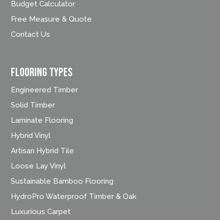
Budget Calculator
Free Measure & Quote
Contact Us
FLOORING TYPES
Engineered Timber
Solid Timber
Laminate Flooring
Hybrid Vinyl
Artisan Hybrid Tile
Loose Lay Vinyl
Sustainable Bamboo Flooring
HydroPro Waterproof Timber & Oak
Luxurious Carpet