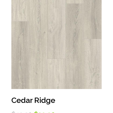
Cedar Ridge