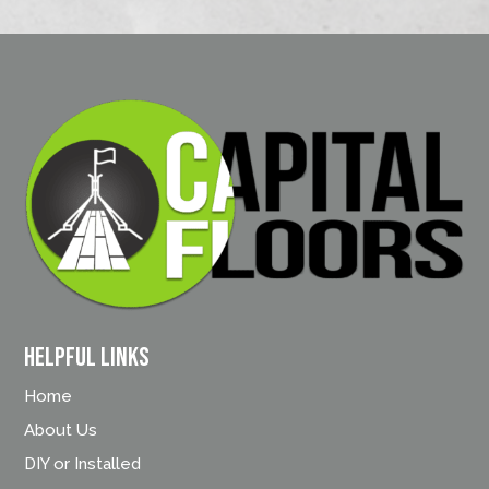
Helpful Links
Home
About Us
DIY or Installed