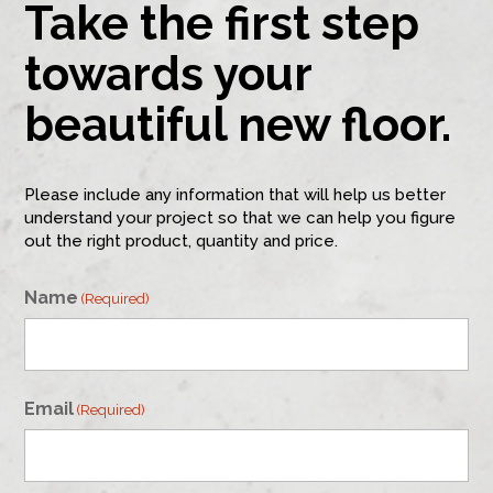
Take the first step
towards your
beautiful new floor.
Please include any information that will help us better
understand your project so that we can help you figure
out the right product, quantity and price.
Name
(Required)
First
Email
(Required)