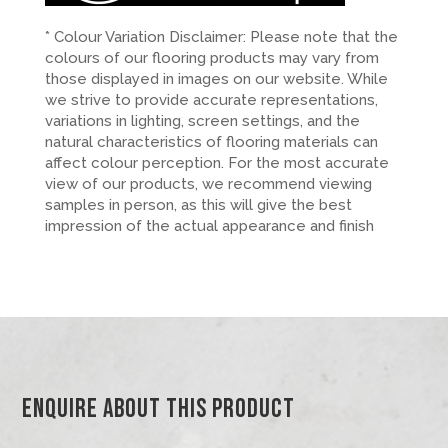
* Colour Variation Disclaimer: Please note that the
colours of our flooring products may vary from
those displayed in images on our website. While
we strive to provide accurate representations,
variations in lighting, screen settings, and the
natural characteristics of flooring materials can
affect colour perception. For the most accurate
view of our products, we recommend viewing
samples in person, as this will give the best
impression of the actual appearance and finish
Enquire About This Product