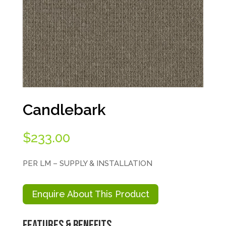
Candlebark
$
233.00
PER LM – SUPPLY & INSTALLATION
Enquire About This Product
Features & Benefits