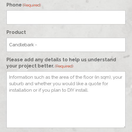
Phone
(Required)
Product
Please add any details to help us understand
your project better.
(Required)