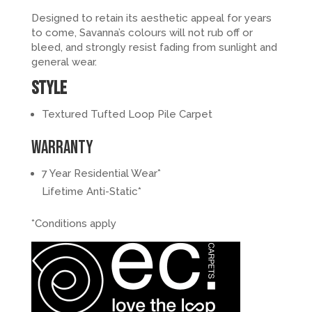
Designed to retain its aesthetic appeal for years
to come, Savanna’s colours will not rub off or
bleed, and strongly resist fading from sunlight and
general wear.
Style
Textured Tufted Loop Pile Carpet
Warranty
7 Year Residential Wear*
Lifetime Anti-Static*
*Conditions apply