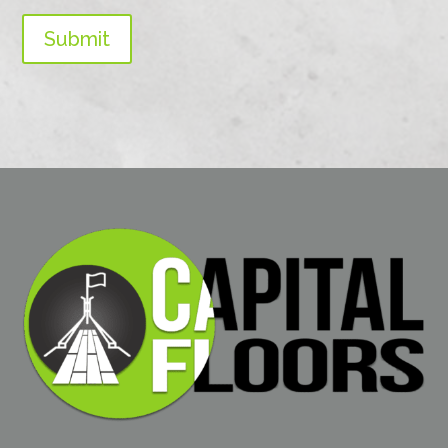
Submit