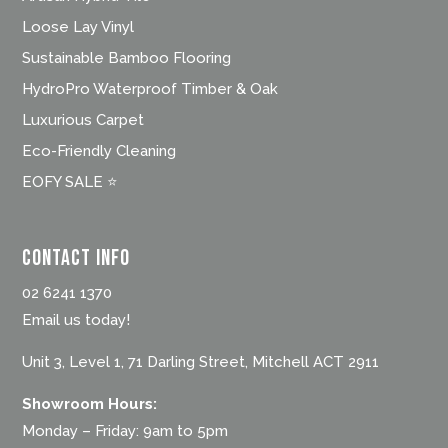
Loose Lay Vinyl
Sustainable Bamboo Flooring
HydroPro Waterproof Timber & Oak
Luxurious Carpet
Eco-Friendly Cleaning
EOFY SALE ⭐
Contact Info
02 6241 1370
Email us today!
Unit 3, Level 1, 71 Darling Street, Mitchell ACT 2911
Showroom Hours:
Monday – Friday: 9am to 5pm