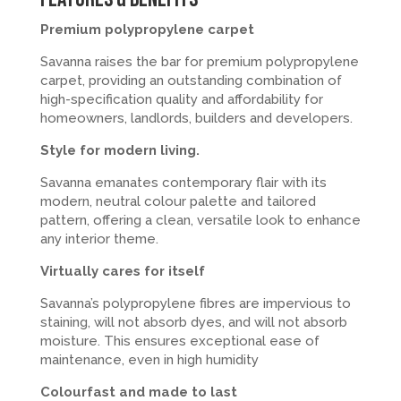
Premium polypropylene carpet
Savanna raises the bar for premium polypropylene
carpet, providing an outstanding combination of
high-specification quality and affordability for
homeowners, landlords, builders and developers.
Style for modern living.
Savanna emanates contemporary flair with its
modern, neutral colour palette and tailored
pattern, offering a clean, versatile look to enhance
any interior theme.
Virtually cares for itself
Savanna’s polypropylene fibres are impervious to
staining, will not absorb dyes, and will not absorb
moisture. This ensures exceptional ease of
maintenance, even in high humidity
Colourfast and made to last