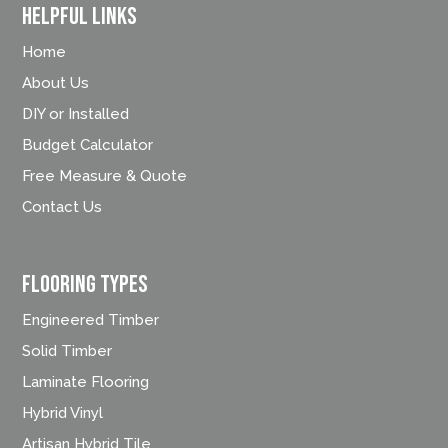
Helpful Links
Home
About Us
DIY or Installed
Budget Calculator
Free Measure & Quote
Contact Us
FLOORING TYPES
Engineered Timber
Solid Timber
Laminate Flooring
Hybrid Vinyl
Artisan Hybrid Tile