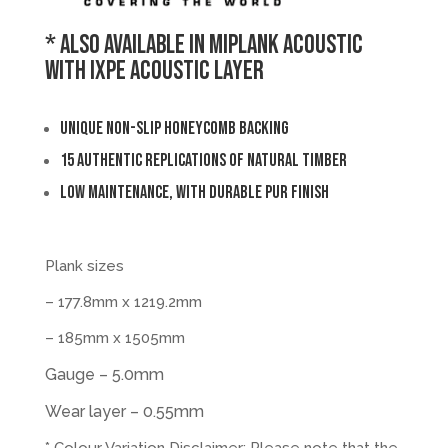
* Also available in MiPlank Acoustic
with IXPE Acoustic layer
Unique non-slip honeycomb backing
15 authentic replications of natural timber
Low maintenance, with durable PUR finish
Plank sizes
– 177.8mm x 1219.2mm
– 185mm x 1505mm
Gauge – 5.0mm
Wear layer – 0.55mm