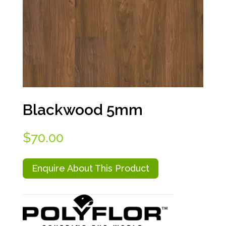
Blackwood 5mm
$
70.00
Enquire About This Product