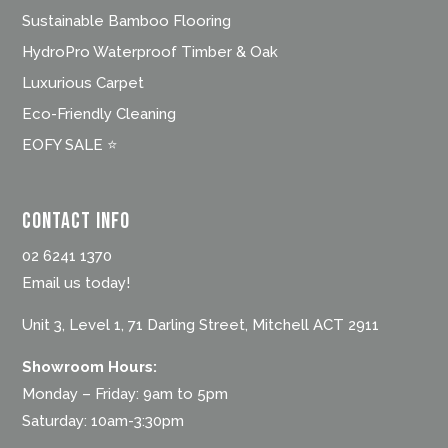
Sustainable Bamboo Flooring
HydroPro Waterproof Timber & Oak
Luxurious Carpet
Eco-Friendly Cleaning
EOFY SALE ⭐
Contact Info
02 6241 1370
Email us today!
Unit 3, Level 1, 71 Darling Street, Mitchell ACT 2911
Showroom Hours:
Monday – Friday: 9am to 5pm
Saturday: 10am-3:30pm