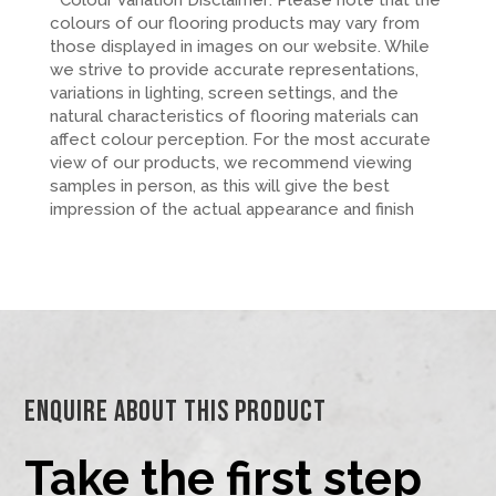
* Colour Variation Disclaimer: Please note that the
colours of our flooring products may vary from
those displayed in images on our website. While
we strive to provide accurate representations,
variations in lighting, screen settings, and the
natural characteristics of flooring materials can
affect colour perception. For the most accurate
view of our products, we recommend viewing
samples in person, as this will give the best
impression of the actual appearance and finish
Enquire About This Product
Take the first step