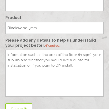
Product
Please add any details to help us understand
your project better.
(Required)