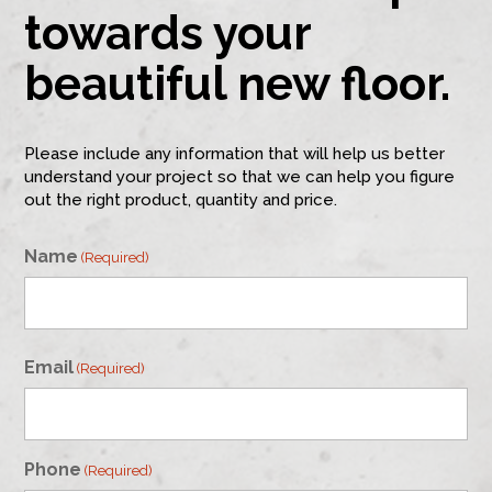
towards your
beautiful new floor.
Please include any information that will help us better
understand your project so that we can help you figure
out the right product, quantity and price.
Name
(Required)
First
Email
(Required)
Phone
(Required)