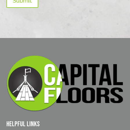
Submit
Helpful Links