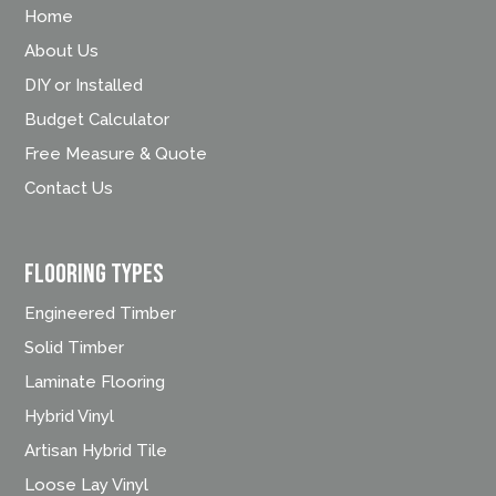
Home
About Us
DIY or Installed
Budget Calculator
Free Measure & Quote
Contact Us
FLOORING TYPES
Engineered Timber
Solid Timber
Laminate Flooring
Hybrid Vinyl
Artisan Hybrid Tile
Loose Lay Vinyl