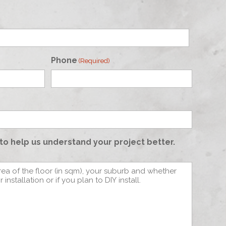
Phone
(Required)
to help us understand your project better.