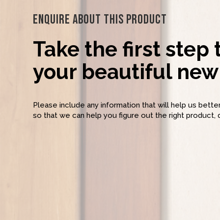
Enquire About This Product
Take the first step
your beautiful new 
Please include any information that will help us bett
so that we can help you figure out the right product, 