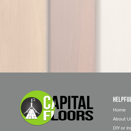
Helpfu
Home
About U
DIY or In