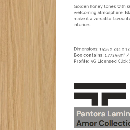
Golden honey tones with su
welcoming atmosphere. Blac
make it a versatile favourit
interiors.
.
.
.
Dimensions: 1515 x 234 x 
Box contains:
1.77255m² /
Profile:
5G Licensed Click
.
.
>.