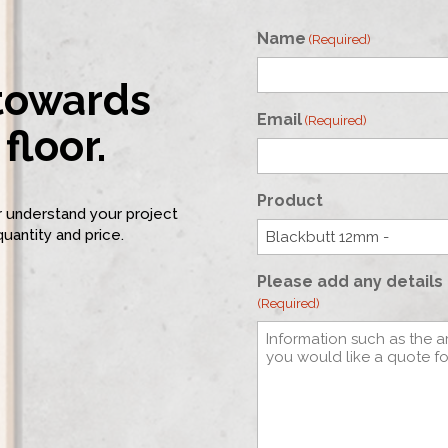
Name
(Required)
 towards
First
Email
(Required)
floor.
Product
er understand your project
quantity and price.
Please add any details 
(Required)