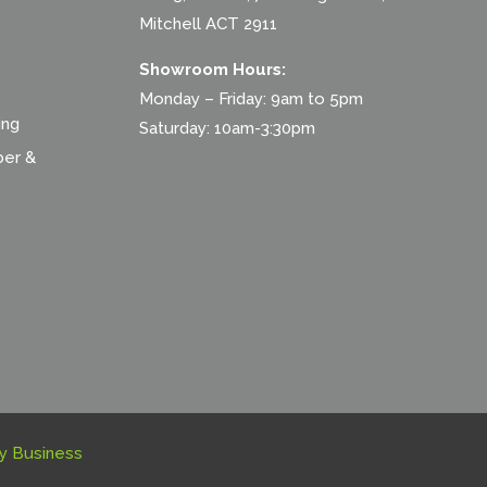
Mitchell ACT 2911
Showroom Hours:
Monday – Friday: 9am to 5pm
ing
Saturday: 10am-3:30pm
ber &
y Business