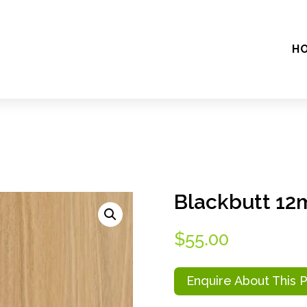
H
Blackbutt 1
$
55.00
Enquire About This 