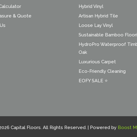
alculator
Hybrid Vinyl
asure & Quote
Artisan Hybrid Tile
 Us
Loose Lay Vinyl
Sustainable Bamboo Floor
HydroPro Waterproof Tim
Oak
Luxurious Carpet
Eco-Friendly Cleaning
EOFY SALE ⭐
2026 Capital Floors. All Rights Reserved. | Powered by
Boost M