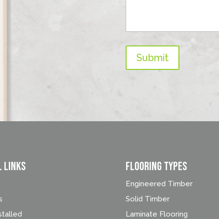
Submit
l Links
FLOORING TYPES
Engineered Timber
s
Solid Timber
stalled
Laminate Flooring