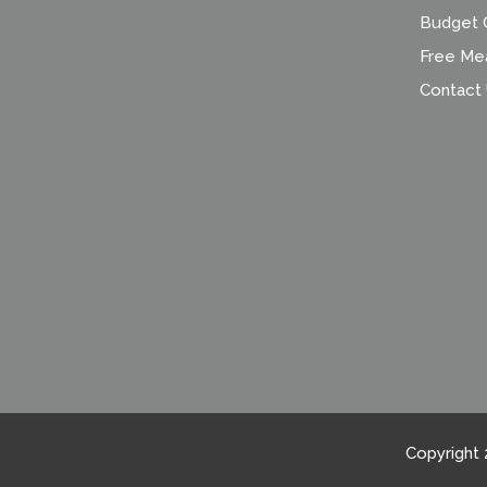
Budget C
Free Me
Contact
Copyright 