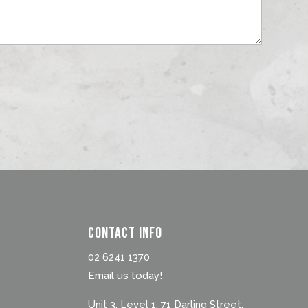
Contact Info
02 6241 1370
Email us today!
Unit 3, Level 1, 71 Darling Street,