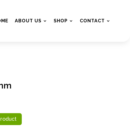
OME
ABOUT US
SHOP
CONTACT
2mm
Product