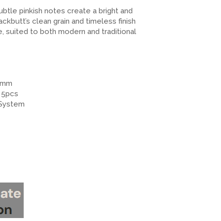
btle pinkish notes create a bright and
kbutt’s clean grain and timeless finish
e, suited to both modern and traditional
12mm
 5pcs
 System