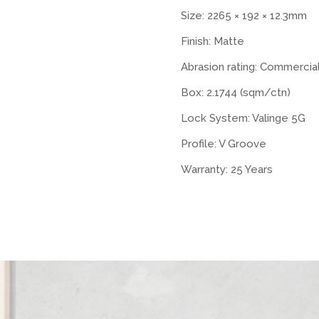
Size: 2265 × 192 × 12.3mm
Finish: Matte
Abrasion rating: Commercia
Box: 2.1744 (sqm/ctn)
Lock System: Valinge 5G
Profile: V Groove
Warranty: 25 Years