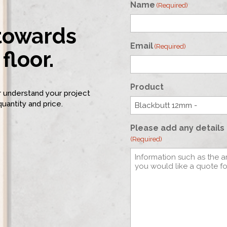
Name
(Required)
 towards
First
Email
(Required)
floor.
Product
er understand your project
quantity and price.
Please add any details 
(Required)