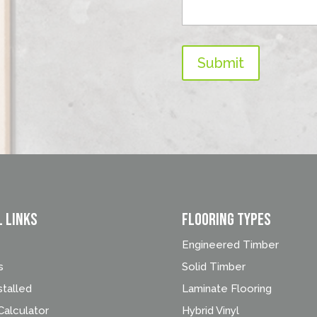
Submit
l Links
FLOORING TYPES
Engineered Timber
s
Solid Timber
stalled
Laminate Flooring
alculator
Hybrid Vinyl