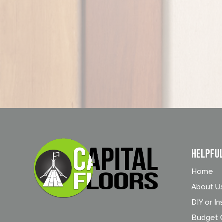
Helpfu
Home
About U
DIY or In
Budget C