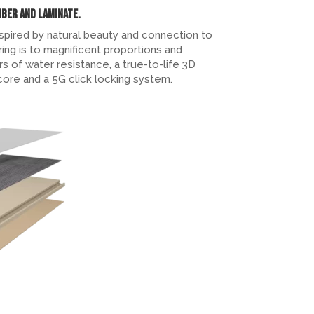
mber and Laminate.
spired by natural beauty and connection to
ing is to magnificent proportions and
rs of water resistance, a true-to-life 3D
 core and a 5G click locking system.