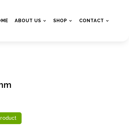
OME
ABOUT US
SHOP
CONTACT
2mm
Product