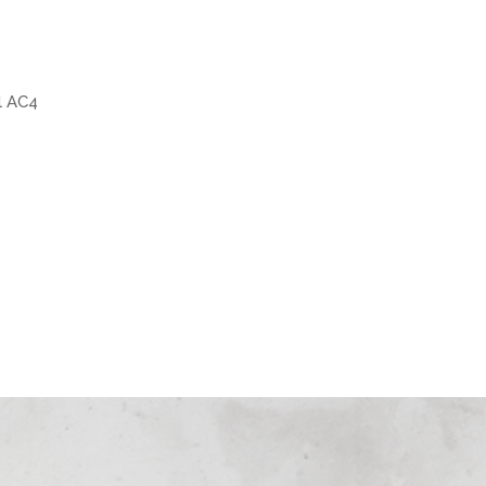
l AC4