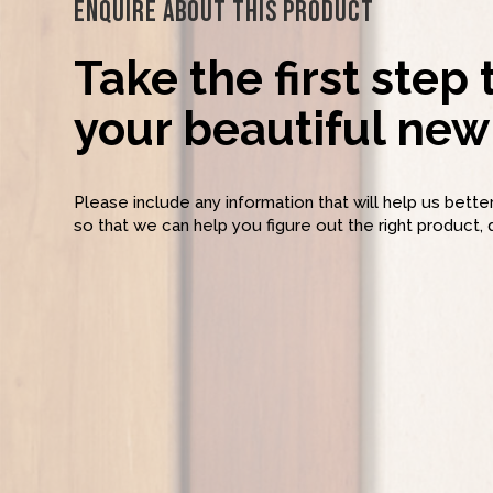
Enquire About This Product
Take the first step
your beautiful new 
Please include any information that will help us bett
so that we can help you figure out the right product, 