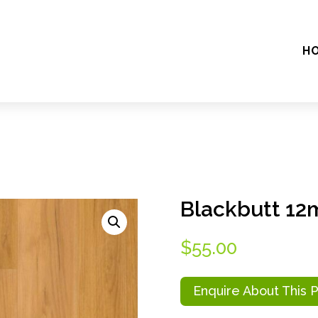
H
Blackbutt 1
$
55.00
Enquire About This 