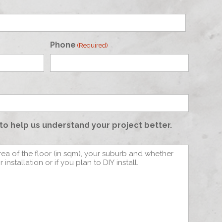
Phone
(Required)
to help us understand your project better.