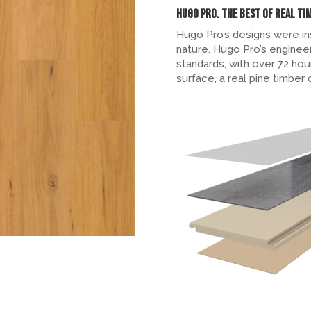
Hugo Pro. The Best of Real Ti
Hugo Pro’s designs were in
nature. Hugo Pro’s engineer
standards, with over 72 hou
surface, a real pine timber