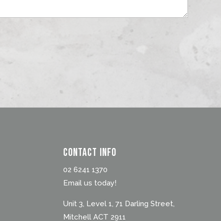
Contact Info
02 6241 1370
Email us today!
Unit 3, Level 1, 71 Darling Street,
Mitchell ACT 2911