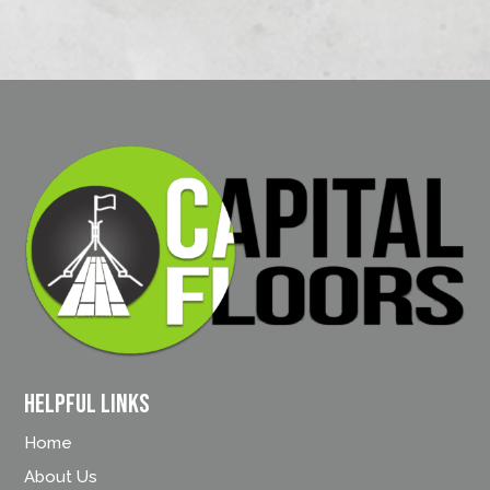
Helpful Links
Home
About Us