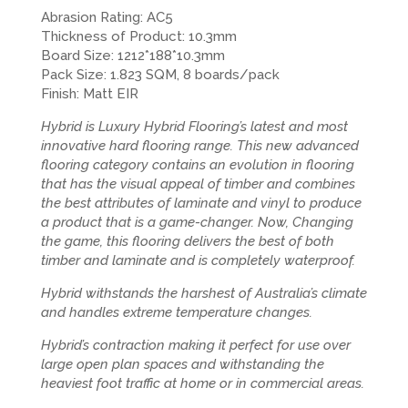
Abrasion Rating: AC5
Thickness of Product: 10.3mm
Board Size: 1212*188*10.3mm
Pack Size: 1.823 SQM, 8 boards/pack
Finish: Matt EIR
Hybrid is Luxury Hybrid Flooring’s latest and most
innovative hard flooring range. This new advanced
flooring category contains an evolution in flooring
that has the visual appeal of timber and combines
the best attributes of laminate and vinyl to produce
a product that is a game-changer. Now, Changing
the game, this flooring delivers the best of both
timber and laminate and is completely waterproof.
Hybrid withstands the harshest of Australia’s climate
and handles extreme temperature changes.
Hybrid’s contraction making it perfect for use over
large open plan spaces and withstanding the
heaviest foot traffic at home or in commercial areas.