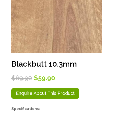
Blackbutt 10.3mm
Original
Current
$
69.90
$
59.90
price
price
was:
is:
$69.90.
$59.90.
Enquire About This Product
Specifications: