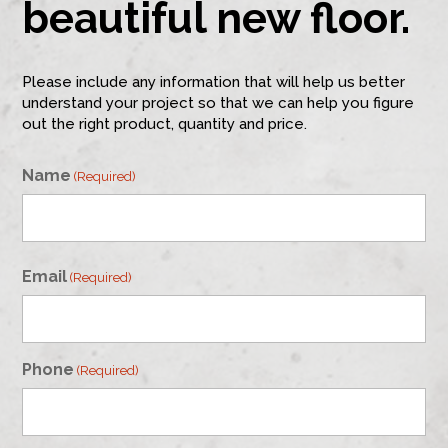
beautiful new floor.
Please include any information that will help us better
understand your project so that we can help you figure
out the right product, quantity and price.
Name
(Required)
First
Email
(Required)
Phone
(Required)