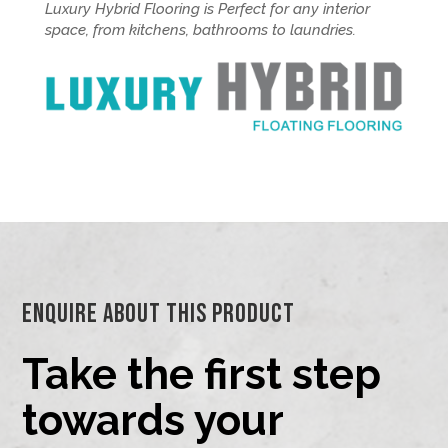
Luxury Hybrid Flooring is Perfect for any interior
space, from kitchens, bathrooms to laundries.
Enquire About This Product
Take the first step
towards your