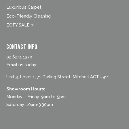
Luxurious Carpet
Eco-Friendly Cleaning
EOFY SALE ⭐
Contact Info
02 6241 1370
Email us today!
Unit 3, Level 1, 71 Darling Street, Mitchell ACT 2911
Showroom Hours:
Monday – Friday: 9am to 5pm
Saturday: 10am-3:30pm