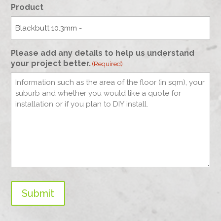
Product
Please add any details to help us understand
your project better.
(Required)
Submit