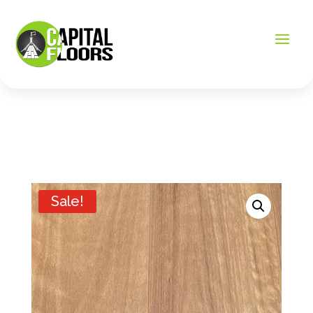
Sale!