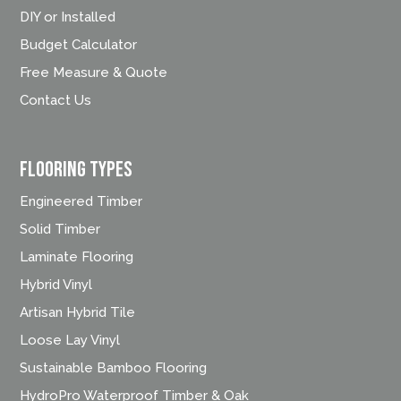
DIY or Installed
Budget Calculator
Free Measure & Quote
Contact Us
FLOORING TYPES
Engineered Timber
Solid Timber
Laminate Flooring
Hybrid Vinyl
Artisan Hybrid Tile
Loose Lay Vinyl
Sustainable Bamboo Flooring
HydroPro Waterproof Timber & Oak