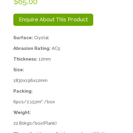
$
65.00
Enquire About This Product
Surface:
Crystal
Abrasion Rating:
AC5
Thickness:
12mm
Size:
1830x196x12mm
Packing:
6pcs/2.152m² /box
Weight:
22.80kgs/box(Plank)