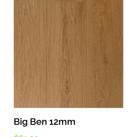
Big Ben 12mm