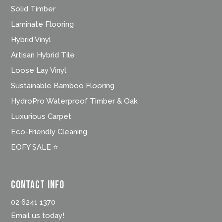
Solid Timber
Laminate Flooring
Hybrid Vinyl
Artisan Hybrid Tile
Loose Lay Vinyl
Sustainable Bamboo Flooring
HydroPro Waterproof Timber & Oak
Luxurious Carpet
Eco-Friendly Cleaning
EOFY SALE ⭐
Contact Info
02 6241 1370
Email us today!