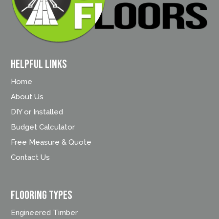
Helpful Links
Home
About Us
DIY or Installed
Budget Calculator
Free Measure & Quote
Contact Us
FLOORING TYPES
Engineered Timber