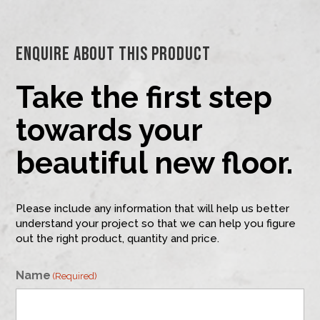
Enquire About This Product
Take the first step
towards your
beautiful new floor.
Please include any information that will help us better
understand your project so that we can help you figure
out the right product, quantity and price.
Name
(Required)