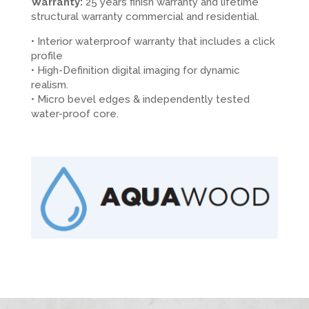
Warranty:
25 years finish warranty and lifetime
structural warranty commercial and residential.
• Interior waterproof warranty that includes a click
profile
• High-Definition digital imaging for dynamic
realism.
• Micro bevel edges & independently tested
water-proof core.