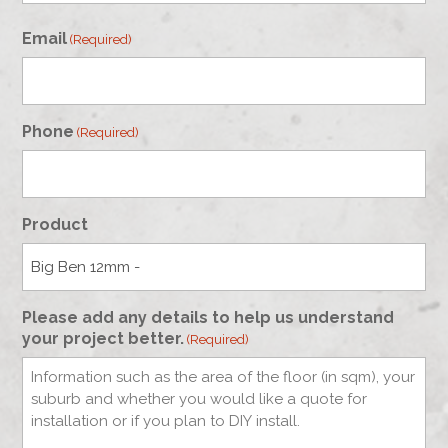
First
Email
(Required)
Phone
(Required)
Product
Please add any details to help us understand
your project better.
(Required)