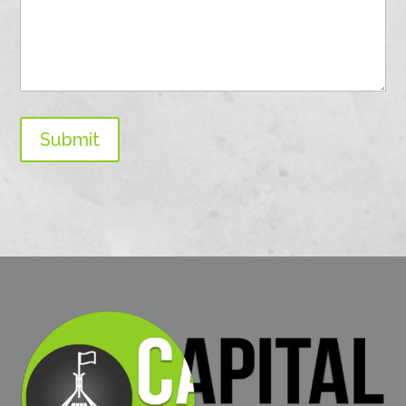
Submit