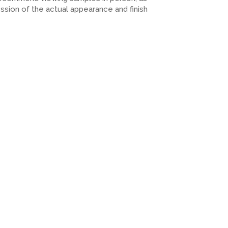
ession of the actual appearance and finish