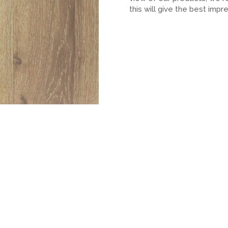
this will give the best impr