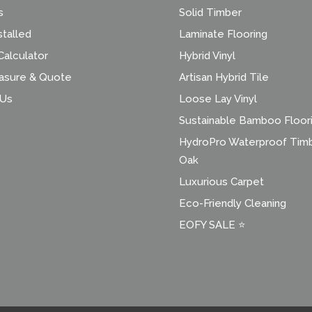
s
Solid Timber
stalled
Laminate Flooring
alculator
Hybrid Vinyl
asure & Quote
Artisan Hybrid Tile
 Us
Loose Lay Vinyl
Sustainable Bamboo Floor
HydroPro Waterproof Tim
Oak
Luxurious Carpet
Eco-Friendly Cleaning
EOFY SALE ⭐