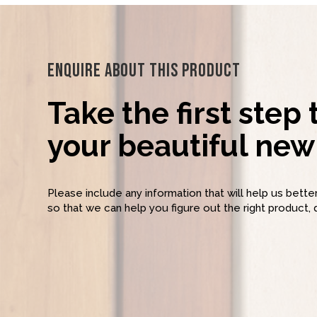
Enquire About This Product
Take the first step
your beautiful new 
Please include any information that will help us bett
so that we can help you figure out the right product, 