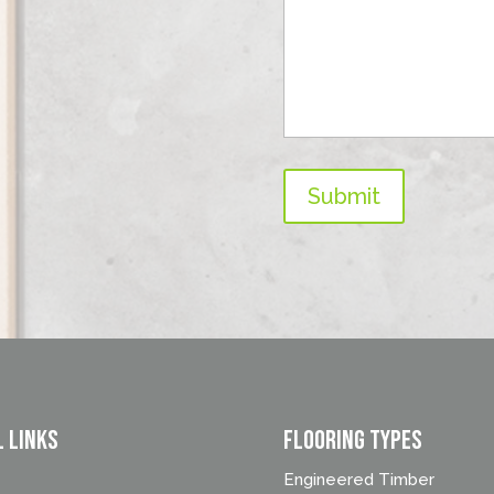
Submit
l Links
FLOORING TYPES
Engineered Timber