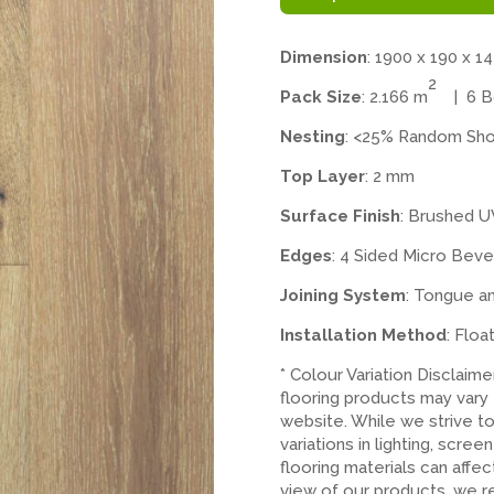
Dimension
: 1900 x 190 x 1
2
Pack Size
: 2.166 m
| 6 Bo
Nesting
: <25% Random Sho
Top Layer
: 2 mm
Surface Finish
: Brushed U
Edges
: 4 Sided Micro Beve
Joining System
: Tongue a
Installation Method
: Floa
* Colour Variation Disclaim
flooring products may vary
website. While we strive t
variations in lighting, scree
flooring materials can affe
view of our products, we 