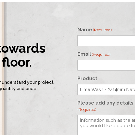
Name
(Required)
 towards
First
Email
(Required)
floor.
Product
er understand your project
quantity and price.
Please add any details 
(Required)