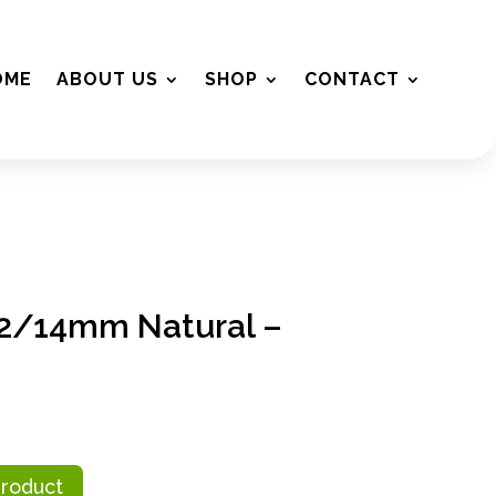
OME
ABOUT US
SHOP
CONTACT
2/14mm Natural –
Product