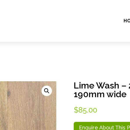
H
Lime Wash – 
190mm wide
$
85.00
Enquire About This 