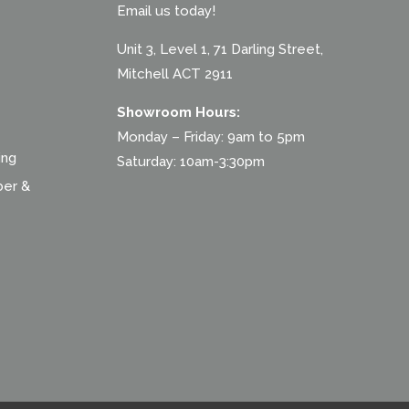
Email us today!
Unit 3, Level 1, 71 Darling Street,
Mitchell ACT 2911
Showroom Hours:
Monday – Friday: 9am to 5pm
ing
Saturday: 10am-3:30pm
ber &