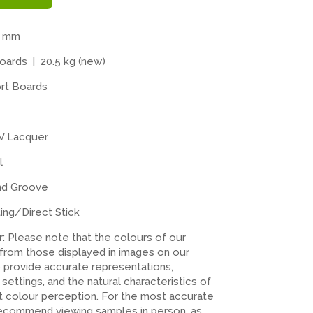
4 mm
ards | 20.5 kg (new)
rt Boards
V Lacquer
l
nd Groove
ting/Direct Stick
er: Please note that the colours of our
 from those displayed in images on our
o provide accurate representations,
n settings, and the natural characteristics of
ct colour perception. For the most accurate
recommend viewing samples in person, as