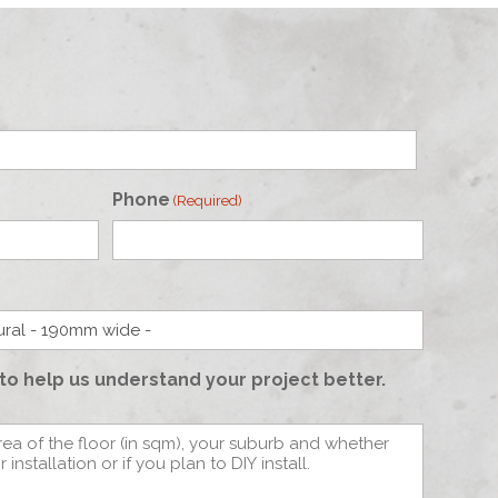
Phone
(Required)
to help us understand your project better.