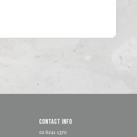
Contact Info
02 6241 1370