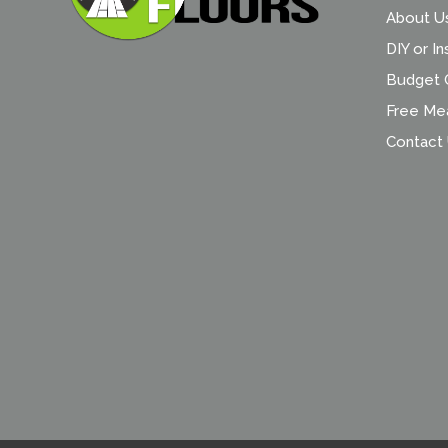
About U
DIY or In
Budget C
Free Me
Contact