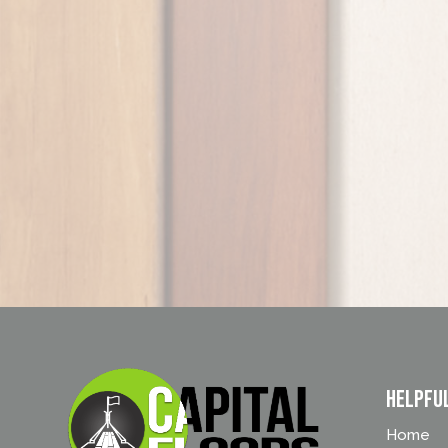
Helpfu
Home