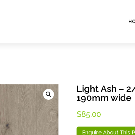
H
Light Ash – 
190mm wide
$
85.00
Enquire About This 