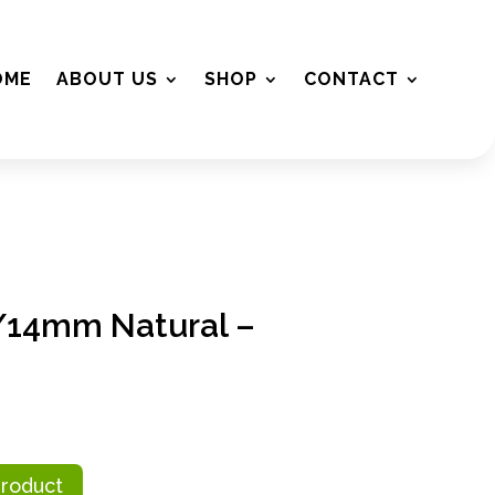
OME
ABOUT US
SHOP
CONTACT
2/14mm Natural –
Product