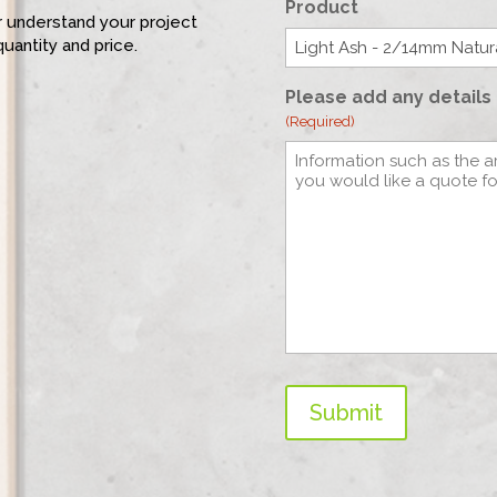
Product
er understand your project
quantity and price.
Please add any details 
(Required)
Submit