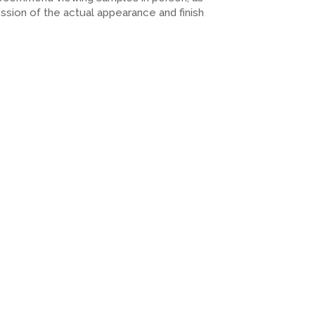
ession of the actual appearance and finish