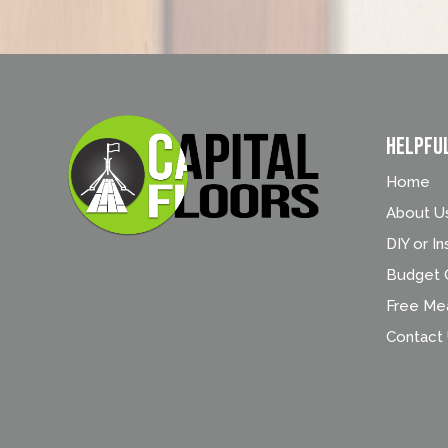
Helpfu
Home
About U
DIY or In
Budget C
Free Me
Contact