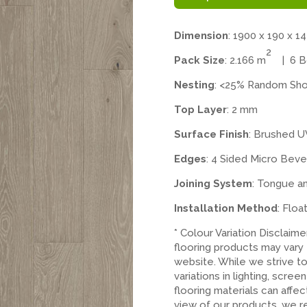
Dimension
: 1900 x 190 x 1
2
Pack Size
: 2.166 m
| 6 Bo
Nesting
: <25% Random Sho
Top Layer
: 2 mm
Surface Finish
: Brushed U
Edges
: 4 Sided Micro Beve
Joining System
: Tongue a
Installation Method
: Floa
* Colour Variation Disclaim
flooring products may vary
website. While we strive t
variations in lighting, scree
flooring materials can affe
view of our products, we 