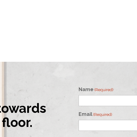
Name
(Required)
 towards
First
Email
(Required)
floor.