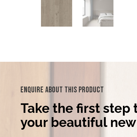
Enquire About This Product
Take the first step
your beautiful new 