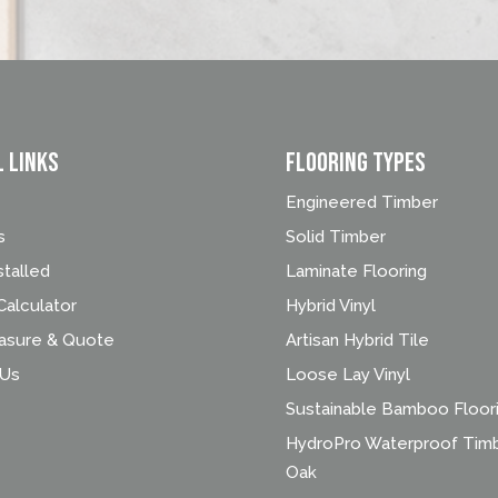
l Links
FLOORING TYPES
Engineered Timber
s
Solid Timber
stalled
Laminate Flooring
alculator
Hybrid Vinyl
asure & Quote
Artisan Hybrid Tile
 Us
Loose Lay Vinyl
Sustainable Bamboo Floor
HydroPro Waterproof Tim
Oak