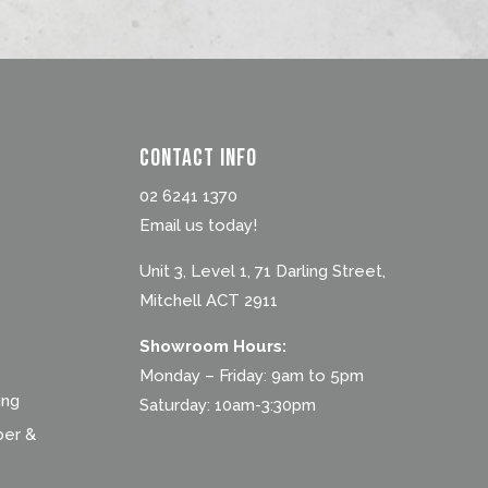
Contact Info
02 6241 1370
Email us today!
Unit 3, Level 1, 71 Darling Street,
Mitchell ACT 2911
Showroom Hours:
Monday – Friday: 9am to 5pm
ing
Saturday: 10am-3:30pm
ber &