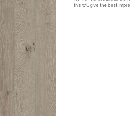
this will give the best impr