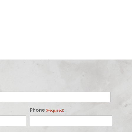
Phone
(Required)