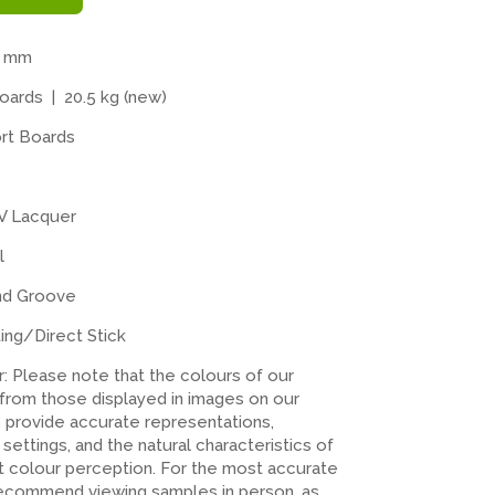
4 mm
ards | 20.5 kg (new)
rt Boards
V Lacquer
l
nd Groove
ting/Direct Stick
er: Please note that the colours of our
 from those displayed in images on our
o provide accurate representations,
n settings, and the natural characteristics of
ct colour perception. For the most accurate
recommend viewing samples in person, as