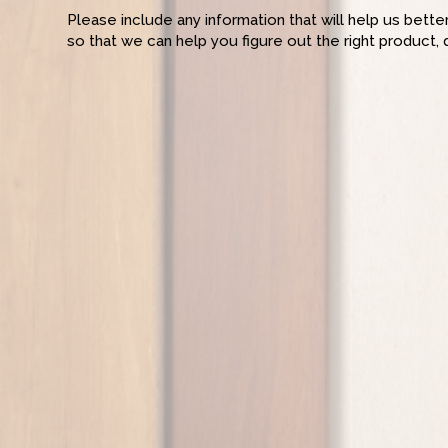
Please include any information that will help us bett
so that we can help you figure out the right product, 