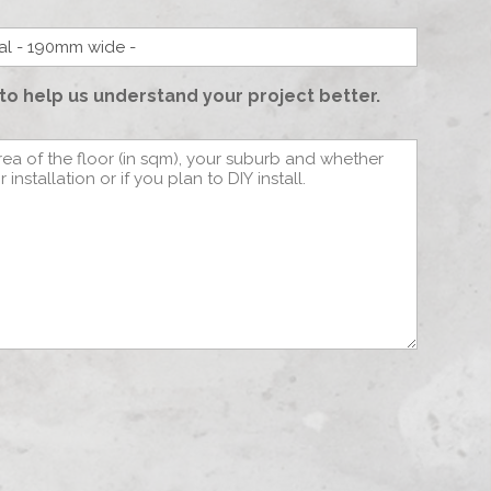
to help us understand your project better.