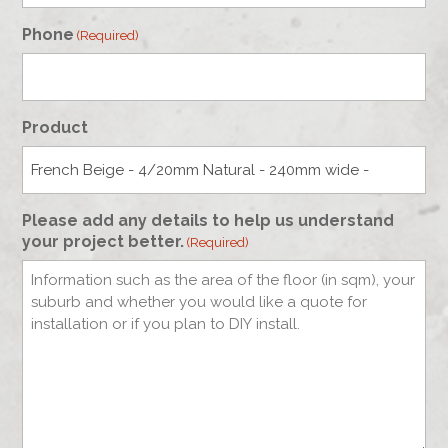
Phone
(Required)
Product
Please add any details to help us understand
your project better.
(Required)