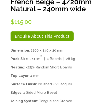
French Beige – 4/20mm
Natural – 240mm wide
$
115.00
Enquire About This Product
Dimension
: 2200 x 240 x 20 mm
2
Pack Size
: 2.112m
| 4 Boards | 28 kg
Nesting
: <25% Random Short Boards
Top Layer
: 4 mm
Surface Finish
: Brushed UV Lacquer
Edges
: 4 Sided Micro Bevel
Joining System
: Tongue and Groove