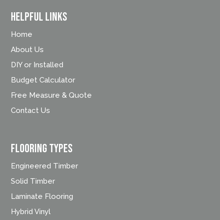
Helpful Links
Home
About Us
DIY or Installed
Budget Calculator
Free Measure & Quote
Contact Us
FLOORING TYPES
Engineered Timber
Solid Timber
Laminate Flooring
Hybrid Vinyl