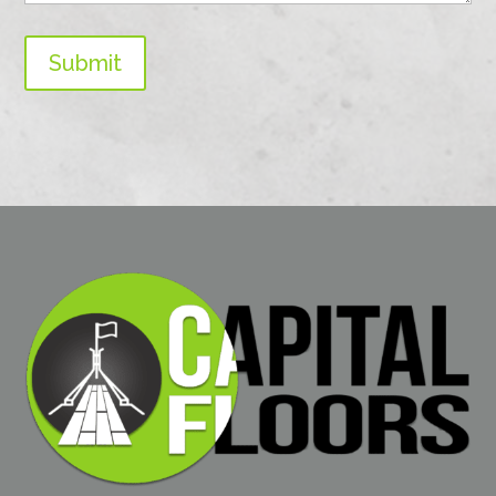
Submit