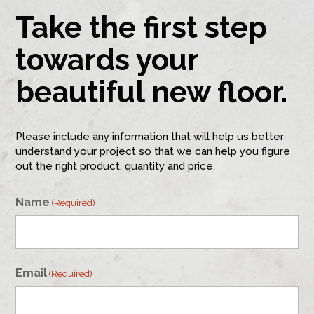
Take the first step
towards your
beautiful new floor.
Please include any information that will help us better
understand your project so that we can help you figure
out the right product, quantity and price.
Name
(Required)
First
Email
(Required)