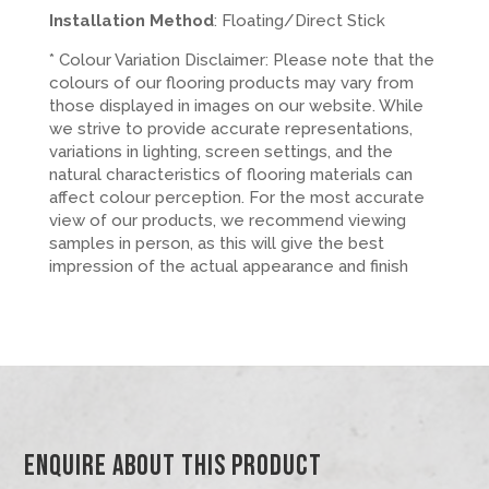
Installation Method
: Floating/Direct Stick
* Colour Variation Disclaimer: Please note that the
colours of our flooring products may vary from
those displayed in images on our website. While
we strive to provide accurate representations,
variations in lighting, screen settings, and the
natural characteristics of flooring materials can
affect colour perception. For the most accurate
view of our products, we recommend viewing
samples in person, as this will give the best
impression of the actual appearance and finish
Enquire About This Product