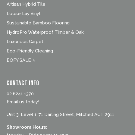
Artisan Hybrid Tile
Loose Lay Vinyl
Sustainable Bamboo Flooring
HydroPro Waterproof Timber & Oak
Luxurious Carpet
Eco-Friendly Cleaning
EOFY SALE ⭐
Contact Info
02 6241 1370
Email us today!
Unit 3, Level 1, 71 Darling Street, Mitchell ACT 2911
Showroom Hours: