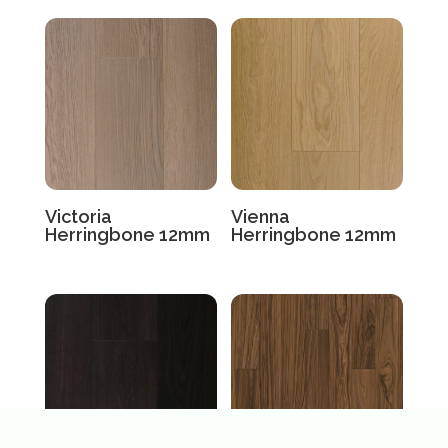
Victoria
Vienna
Herringbone 12mm
Herringbone 12mm