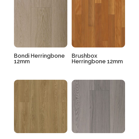
Bondi Herringbone
Brushbox
12mm
Herringbone 12mm