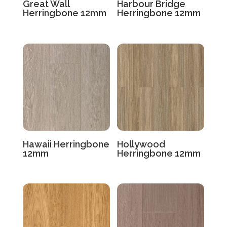
Great Wall
Harbour Bridge
Herringbone 12mm
Herringbone 12mm
Hawaii Herringbone
Hollywood
12mm
Herringbone 12mm