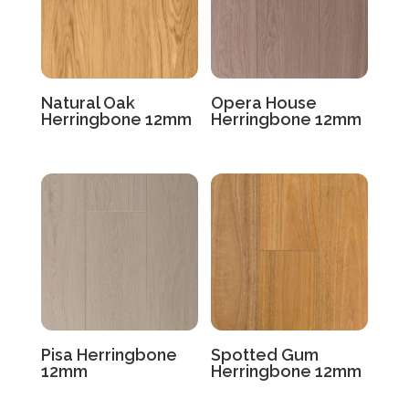
Natural Oak
Opera House
Herringbone 12mm
Herringbone 12mm
Pisa Herringbone
Spotted Gum
12mm
Herringbone 12mm