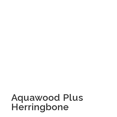
Aquawood Plus
Herringbone