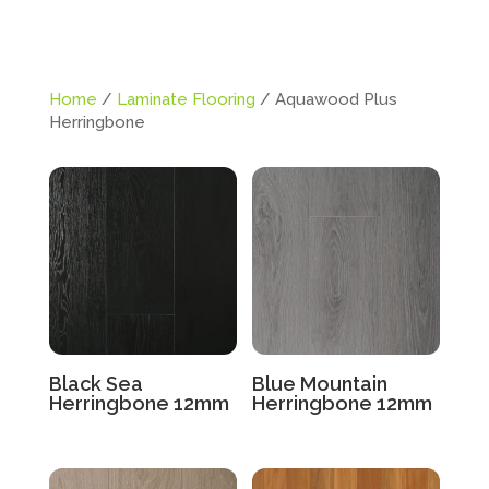
Home
/
Laminate Flooring
/ Aquawood Plus
Herringbone
Black Sea
Blue Mountain
Herringbone 12mm
Herringbone 12mm