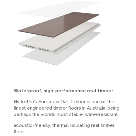
Waterproof, high-performance real timber.
HydroPro’s European Oak Timber is one of the
finest engineered timber floors in Australia, being
perhaps the world’s most stable, water-resistant,
acoustic-friendly, thermal insulating real timber
floor.