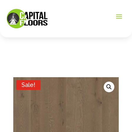
Sale!