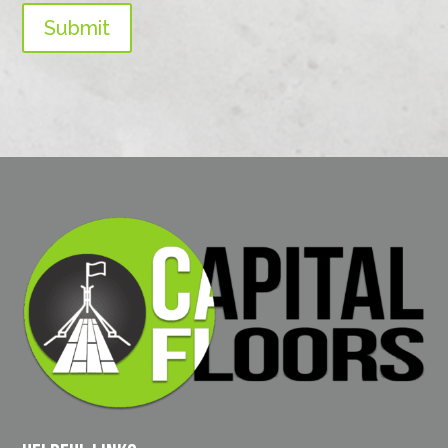
Submit