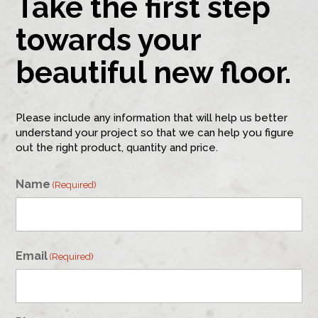
Take the first step
towards your
beautiful new floor.
Please include any information that will help us better
understand your project so that we can help you figure
out the right product, quantity and price.
Name
(Required)
First
Email
(Required)