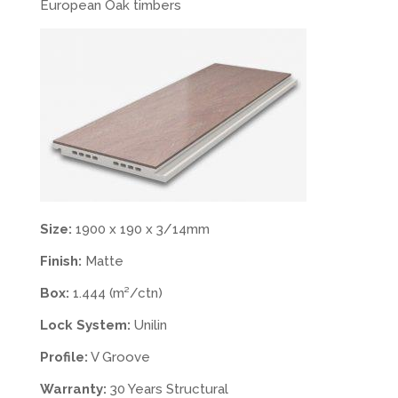
European Oak timbers
Size:
1900 x 190 x 3/14mm
Finish:
Matte
Box:
1.444 (m²/ctn)
Lock System:
Unilin
Profile:
V Groove
Warranty:
30 Years Structural