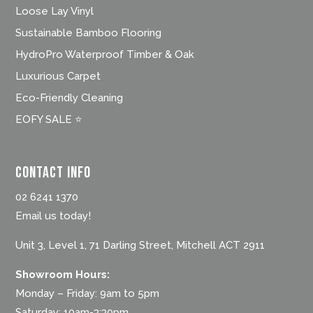
Loose Lay Vinyl
Sustainable Bamboo Flooring
HydroPro Waterproof Timber & Oak
Luxurious Carpet
Eco-Friendly Cleaning
EOFY SALE ⭐
Contact Info
02 6241 1370
Email us today!
Unit 3, Level 1, 71 Darling Street, Mitchell ACT 2911
Showroom Hours:
Monday – Friday: 9am to 5pm
Saturday: 10am-3:30pm