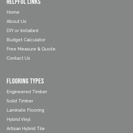
Helpful Links
Home
About Us
DIY or Installed
Budget Calculator
Free Measure & Quote
Contact Us
FLOORING TYPES
Engineered Timber
Solid Timber
Laminate Flooring
Hybrid Vinyl
Artisan Hybrid Tile