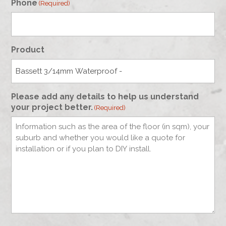
Phone
(Required)
Product
Please add any details to help us understand
your project better.
(Required)