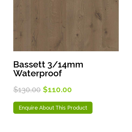
Bassett 3/14mm
Waterproof
Original
Current
$
130.00
$
110.00
price
price
was:
is:
$130.00.
$110.00.
Enquire About This Product