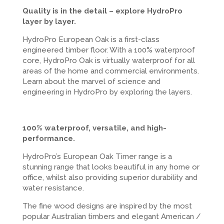
Quality is in the detail – explore HydroPro
layer by layer.
HydroPro European Oak is a first-class
engineered timber floor. With a 100% waterproof
core, HydroPro Oak is virtually waterproof for all
areas of the home and commercial environments.
Learn about the marvel of science and
engineering in HydroPro by exploring the layers.
100% waterproof, versatile, and high-
performance.
HydroPro’s European Oak Timer range is a
stunning range that looks beautiful in any home or
office, whilst also providing superior durability and
water resistance.
The fine wood designs are inspired by the most
popular Australian timbers and elegant American /