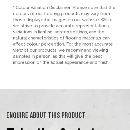
* Colour Variation Disclaimer: Please note that the
colours of our flooring products may vary from
those displayed in images on our website. While
we strive to provide accurate representations,
variations in lighting, screen settings, and the
natural characteristics of flooring materials can
affect colour perception. For the most accurate
view of our products, we recommend viewing
samples in person, as this will give the best
impression of the actual appearance and finish
Enquire About This Product